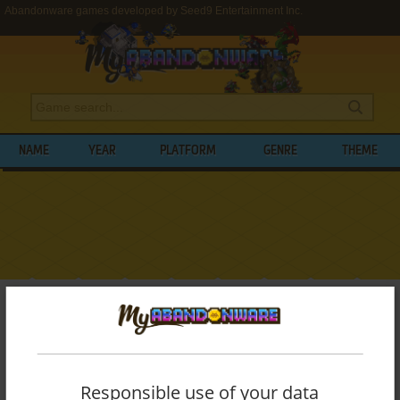
Abandonware games developed by Seed9 Entertainment Inc.
NAME
YEAR
PLATFORM
GENRE
THEME
My Abandonware
>
Developers
>
Seed9 Entertainment Inc.
BROWSE GAMES DEVELOPED BY
SEED9
ENTERTAINMENT INC.
Responsible use of your data