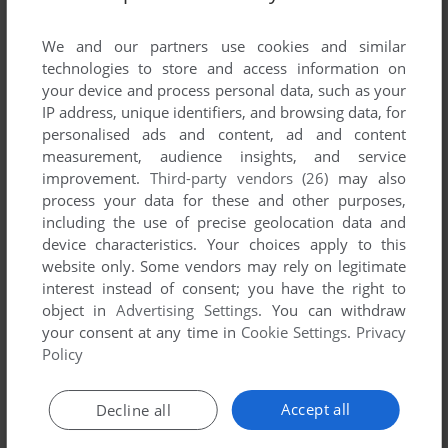
List of all abandonware games originally
developed by Seed9 Entertainment Inc.,
We and our partners use cookies and similar
between 2002 and 2002.
technologies to store and access information on
your device and process personal data, such as your
IP address, unique identifiers, and browsing data, for
Seed9 Entertainment Inc.'s Games 1-1 of 1
personalised ads and content, ad and content
measurement, audience insights, and service
improvement.
Third-party vendors (26)
may also
process your data for these and other purposes,
including the use of precise geolocation data and
device characteristics. Your choices apply to this
website only. Some vendors may rely on legitimate
interest instead of consent; you have the right to
object in
Advertising Settings
. You can withdraw
your consent at any time in
Cookie Settings
.
Privacy
ADD TO FAVORITES
Policy
TOMAK: SAVE THE EARTH, AGAIN
WIN, GP32
2002
Accept all
Decline all
1