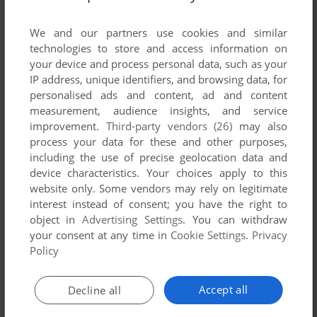
List of all abandonware games originally
developed by 斯普电脑科技有限公司, between
We and our partners use cookies and similar
2005 and 2005.
technologies to store and access information on
your device and process personal data, such as your
IP address, unique identifiers, and browsing data, for
斯普电脑科技有限公司's Games 1-1 of 1
personalised ads and content, ad and content
measurement, audience insights, and service
improvement.
Third-party vendors (26)
may also
process your data for these and other purposes,
including the use of precise geolocation data and
device characteristics. Your choices apply to this
website only. Some vendors may rely on legitimate
interest instead of consent; you have the right to
object in
Advertising Settings
. You can withdraw
your consent at any time in
Cookie Settings
.
Privacy
ADD TO FAVORITES
Policy
GREEN SNAKE II
WIN
2005
Accept all
Decline all
1