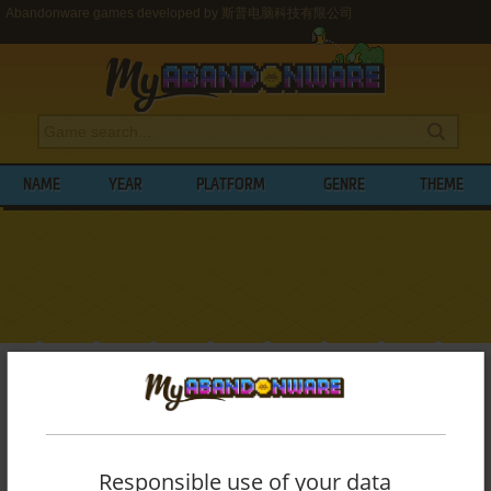
Abandonware games developed by 斯普电脑科技有限公司
NAME
YEAR
PLATFORM
GENRE
THEME
My Abandonware
>
Developers
>
斯普电脑科技有限公司
BROWSE GAMES DEVELOPED BY
斯普电
脑科技有限公司
Responsible use of your data