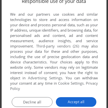
Responsible use of your data
List of all abandonware games originally
developed by SOE Austin, between 2003 and
2003.
We and our partners use cookies and similar
technologies to store and access information on
your device and process personal data, such as your
SOE Austin's Games 1-1 of 1
IP address, unique identifiers, and browsing data, for
personalised ads and content, ad and content
measurement, audience insights, and service
improvement.
Third-party vendors (26)
may also
process your data for these and other purposes,
including the use of precise geolocation data and
device characteristics. Your choices apply to this
website only. Some vendors may rely on legitimate
interest instead of consent; you have the right to
object in
Advertising Settings
. You can withdraw
your consent at any time in
Cookie Settings
.
Privacy
ADD TO FAVORITES
Policy
STAR WARS: GALAXIES - AN EMPIRE DIVIDED
WIN
2003
Accept all
Decline all