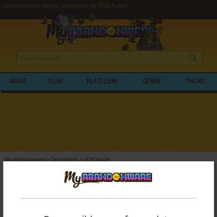
Abandonware games developed by SOE Austin
NAME
YEAR
PLATFORM
GENRE
THEME
My Abandonware
>
Developers
>
SOE Austin
BROWSE GAMES DEVELOPED BY
SOE
AUSTIN