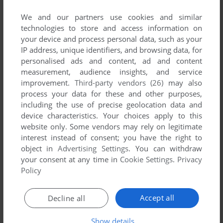
List of all abandonware games originally
developed by SONsoft, between 1992 and 1992.
We and our partners use cookies and similar
technologies to store and access information on
your device and process personal data, such as your
SONsoft's Games 1-1 of 1
IP address, unique identifiers, and browsing data, for
personalised ads and content, ad and content
measurement, audience insights, and service
improvement.
Third-party vendors (26)
may also
process your data for these and other purposes,
including the use of precise geolocation data and
device characteristics. Your choices apply to this
website only. Some vendors may rely on legitimate
interest instead of consent; you have the right to
object in
Advertising Settings
. You can withdraw
ADD TO FAVORITES
your consent at any time in
Cookie Settings
.
Privacy
Policy
JOURNEY TO THE PROMISED LAND
DOS
1992
Accept all
Decline all
1
Show details