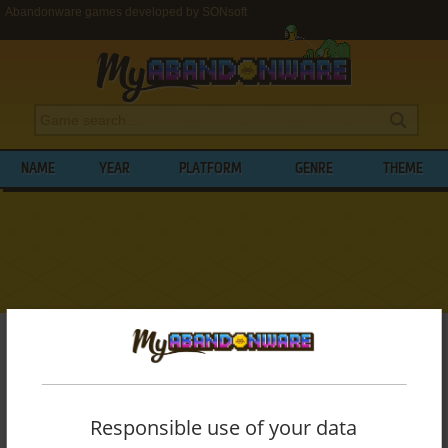
Abandonware games developed by SONsoft
NAME
YEAR
PLATFORM
GENRE
THEME
My Abandonware
>
Developers
>
SONsoft
BROWSE GAMES DEVELOPED BY
SONSOFT
Responsible use of your data