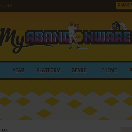
RANDO
es, LLC
YEAR
PLATFORM
GENRE
THEME
, LLC