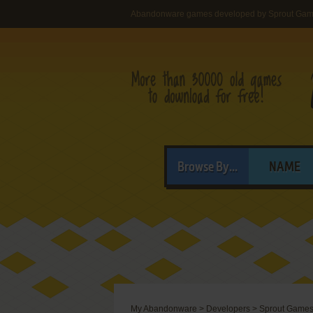
Abandonware games developed by Sprout Gam
Browse By...
NAME
My Abandonware
>
Developers
>
Sprout Games