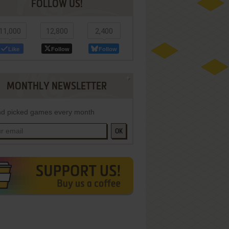
FOLLOW US!
11,000
12,800
2,400
Like
Follow
Follow
MONTHLY NEWSLETTER
d picked games every month
OK