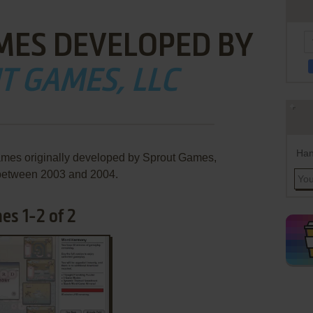
MES DEVELOPED BY
T GAMES, LLC
Han
ames originally developed by Sprout Games,
between 2003 and 2004.
es 1-2 of 2
ADD TO FAVORITES