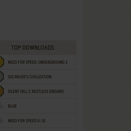
TOP DOWNLOADS
NEED FOR SPEED: UNDERGROUND 2
SID MEIER'S CIVILIZATION
SILENT HILL 2: RESTLESS DREAMS
BLUR
NEED FOR SPEED II: SE