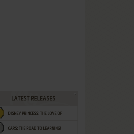
LATEST RELEASES
DISNEY PRINCESS: THE LOVE OF
CARS: THE ROAD TO LEARNING!
LETTERS