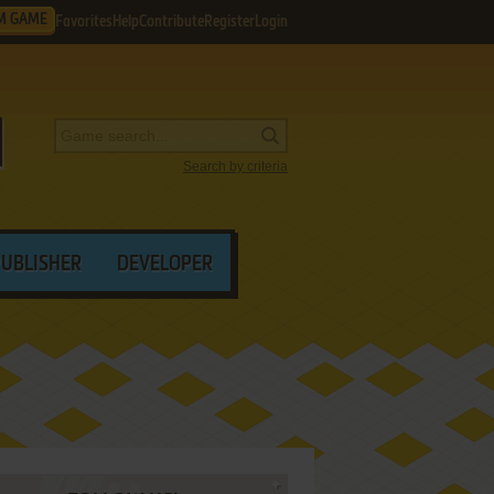
M GAME
Favorites
Help
Contribute
Register
Login
Search by criteria
PUBLISHER
DEVELOPER