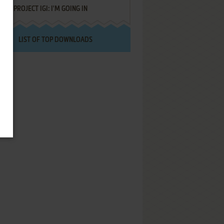
PROJECT IGI: I'M GOING IN
LIST OF TOP DOWNLOADS