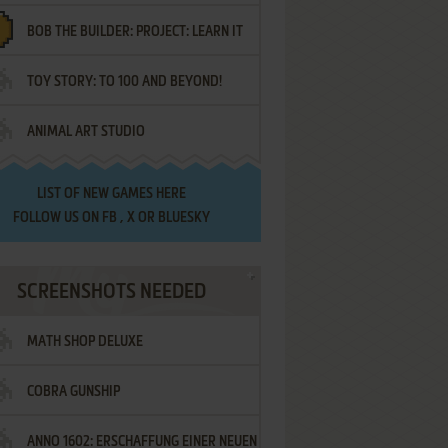
BOB THE BUILDER: PROJECT: LEARN IT
TOY STORY: TO 100 AND BEYOND!
ANIMAL ART STUDIO
LIST OF
NEW GAMES HERE
FOLLOW US ON
FB
,
X
OR
BLUESKY
SCREENSHOTS NEEDED
MATH SHOP DELUXE
COBRA GUNSHIP
ANNO 1602: ERSCHAFFUNG EINER NEUEN