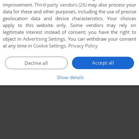
improvement.
Third-party vendors (26)
may also process your
data for these and other purposes, including the use of precise
geolocation data and device characteristics. Your choices
apply to this website only. Some vendors may rely on
legitimate interest instead of consent; you have the right to
object in
Advertising Settings
. You can withdraw your consent
at any time in
Cookie Settings
.
Privacy Policy
Accept all
Decline all
Show details