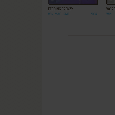
FEEDING FRENZY
WORD
WIN, MAC, J2ME
2004
WIN