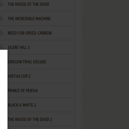
THE HOUSE OF THE DEAD
THE INCREDIBLE MACHINE
NEED FOR SPEED: CARBON
SILENT HILL 3
OREGON TRAIL DELUXE
VIRTUA COP 2
PRINCE OF PERSIA
BLACK & WHITE 2
THE HOUSE OF THE DEAD 2