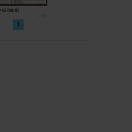
 HARMONY
2003
1