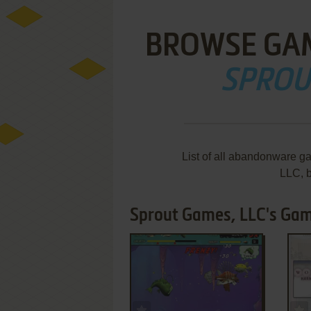
BROWSE GA
SPROU
List of all abandonware g
LLC, 
Sprout Games, LLC's Gam
ADD TO FAVORITES