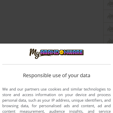
Responsible use of your data
We and our partners use cookies and similar technologies to
store and access information on your device and process
personal data, such as your IP address, unique identifiers, and
browsing data, for personalised ads and content, ad and
content measurement, audience insights, and service