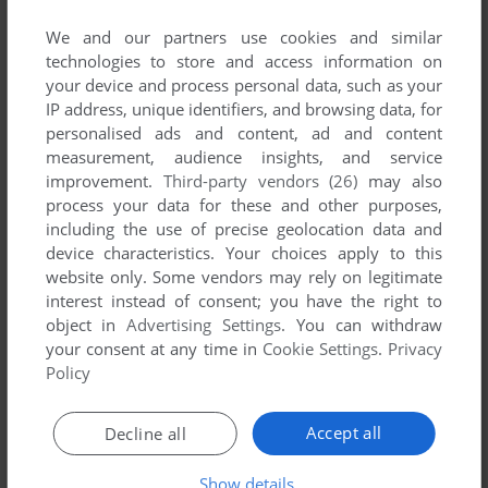
List of all abandonware games originally
developed by Stywox, between 1994 and 1994.
We and our partners use cookies and similar
technologies to store and access information on
your device and process personal data, such as your
Stywox's Games 1-1 of 1
IP address, unique identifiers, and browsing data, for
personalised ads and content, ad and content
measurement, audience insights, and service
improvement.
Third-party vendors (26)
may also
process your data for these and other purposes,
including the use of precise geolocation data and
device characteristics. Your choices apply to this
website only. Some vendors may rely on legitimate
interest instead of consent; you have the right to
object in
Advertising Settings
. You can withdraw
ADD TO FAVORITES
your consent at any time in
Cookie Settings
.
Privacy
Policy
QUIK THE THUNDER RABBIT
DOS, AMIGA
1994
Accept all
Decline all
1
Show details