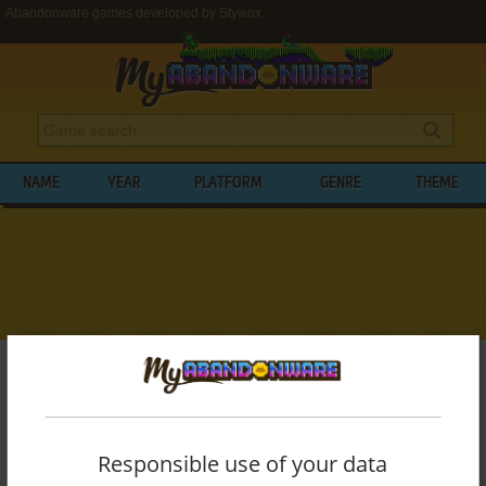
Abandonware games developed by Stywox
NAME
YEAR
PLATFORM
GENRE
THEME
My Abandonware
>
Developers
>
Stywox
BROWSE GAMES DEVELOPED BY
STYWOX
Responsible use of your data