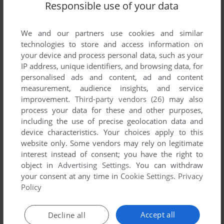
Responsible use of your data
List of all abandonware games originally
developed by System 3 Software Limited,
between 2013 and 2013.
We and our partners use cookies and similar
technologies to store and access information on
your device and process personal data, such as your
System 3 Software Limited's Games 1-1 of 1
IP address, unique identifiers, and browsing data, for
personalised ads and content, ad and content
measurement, audience insights, and service
improvement.
Third-party vendors (26)
may also
process your data for these and other purposes,
including the use of precise geolocation data and
device characteristics. Your choices apply to this
website only. Some vendors may rely on legitimate
interest instead of consent; you have the right to
object in
Advertising Settings
. You can withdraw
your consent at any time in
Cookie Settings
.
Privacy
ADD TO FAVORITES
Policy
PUTTY SQUAD
Accept all
Decline all
AMIGA, DOS
2013