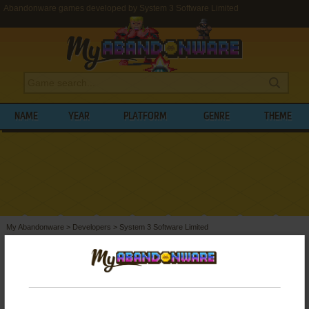
Abandonware games developed by System 3 Software Limited
NAME
YEAR
PLATFORM
GENRE
THEME
My Abandonware
>
Developers
>
System 3 Software Limited
BROWSE GAMES DEVELOPED BY
SYSTEM 3 SOFTWARE LIMITED