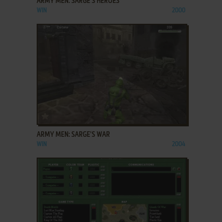
ARMY MEN: SARGE'S HEROES
WIN
2000
ADD TO FAVORITES
ARMY MEN: SARGE'S WAR
WIN
2004