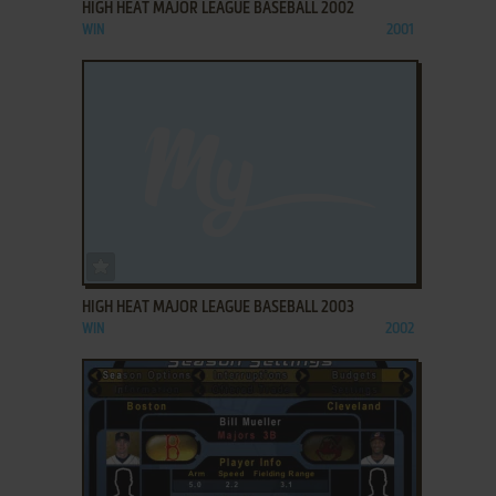
HIGH HEAT MAJOR LEAGUE BASEBALL 2002
WIN
2001
ADD TO FAVORITES
HIGH HEAT MAJOR LEAGUE BASEBALL 2003
WIN
2002