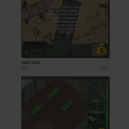
ADD TO FAVORITES
ARMY MEN
WIN
1998