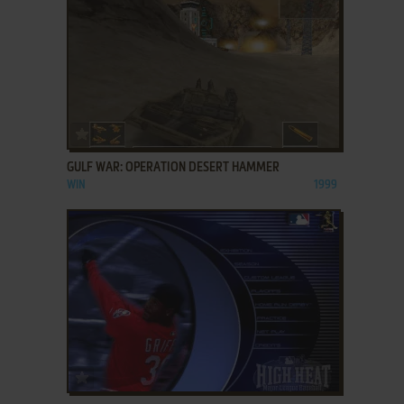
ADD TO FAVORITES
GULF WAR: OPERATION DESERT HAMMER
WIN
1999
ADD TO FAVORITES