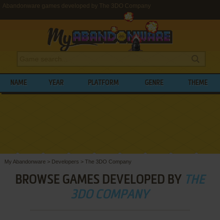
Abandonware games developed by The 3DO Company
NAME
YEAR
PLATFORM
GENRE
THEME
My Abandonware
>
Developers
>
The 3DO Company
BROWSE GAMES DEVELOPED BY
THE
3DO COMPANY