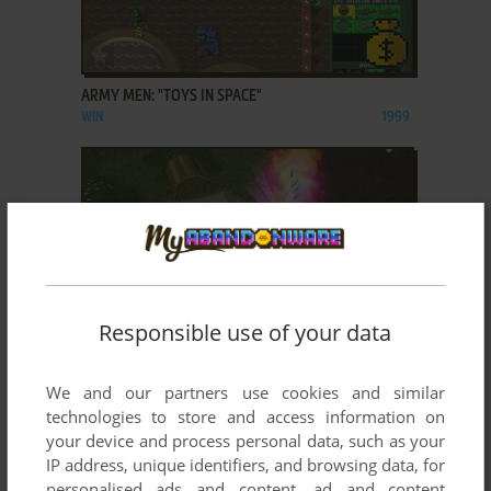
ADD TO FAVORITES
ARMY MEN: "TOYS IN SPACE"
WIN
1999
Responsible use of your data
ADD TO FAVORITES
We and our partners use cookies and similar
ARMY MEN: AIR ATTACK
technologies to store and access information on
WIN
2001
your device and process personal data, such as your
IP address, unique identifiers, and browsing data, for
personalised ads and content, ad and content