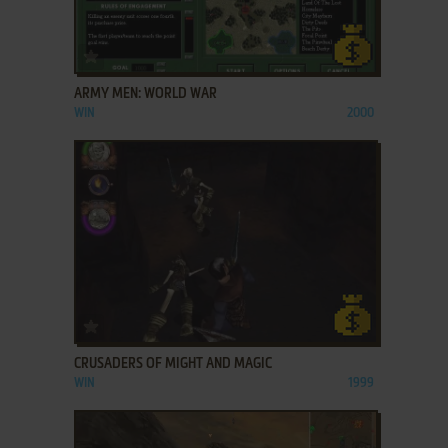
ADD TO FAVORITES
ARMY MEN: WORLD WAR
WIN
2000
ADD TO FAVORITES
CRUSADERS OF MIGHT AND MAGIC
WIN
1999