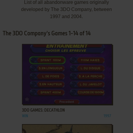
List of all abandonware games originally
developed by The 3DO Company, between
1997 and 2004.
The 3DO Company's Games 1-14 of 14
ADD TO FAVORITES
3DO GAMES: DECATHLON
WIN
1997