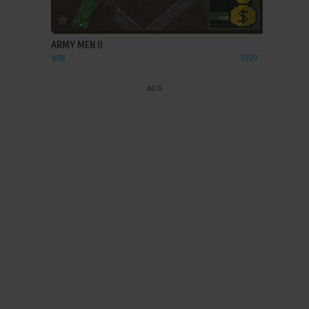
ADD TO FAVORITES
ARMY MEN II
WIN
1999