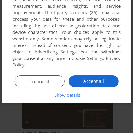
measurement, audience insights, and service
improvement.
Third-party vendors (26)
may also
process your data for these and other purposes,
including the use of precise geolocation data and
device characteristics. Your choices apply to this
website only. Some vendors may rely on legitimate
ADD TO FAVORITES
interest instead of consent; you have the right to
object in
Advertising Settings
. You can withdraw
ARMY MEN: AIR TACTICS
your consent at any time in
Cookie Settings
.
Privacy
WIN
2000
Policy
Accept all
Decline all
Show details
ADD TO FAVORITES