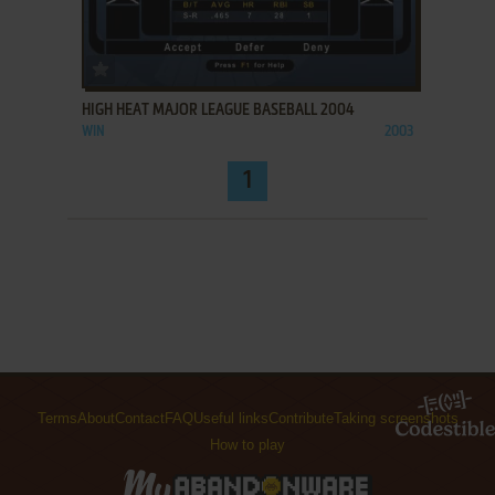
ADD TO FAVORITES
HIGH HEAT MAJOR LEAGUE BASEBALL 2004
WIN
2003
1
Terms
About
Contact
FAQ
Useful links
Contribute
Taking screenshots
How to play