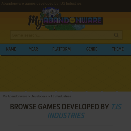
Abandonware games developed by TJS Industries
NAME
YEAR
PLATFORM
GENRE
THEME
My Abandonware
>
Developers
>
TJS Industries
BROWSE GAMES DEVELOPED BY
TJS
INDUSTRIES