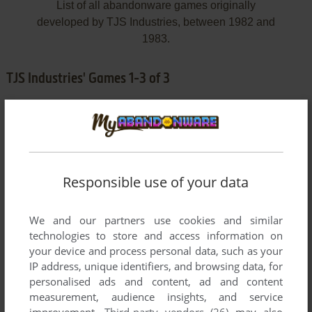
List of all abandonware games originally
developed by TJS Industries, between 1982 and
1983.
TJS Industries' Games 1-3 of 3
Responsible use of your data
We and our partners use cookies and similar
ADD TO FAVORITES
technologies to store and access information on
your device and process personal data, such as your
FORTUNE HUNTER
IP address, unique identifiers, and browsing data, for
ATARI 8-BIT
1982
personalised ads and content, ad and content
measurement, audience insights, and service