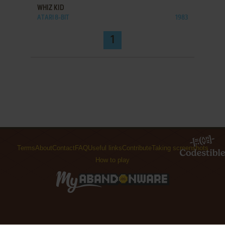
WHIZ KID
ATARI 8-BIT
1983
1
Terms
About
Contact
FAQ
Useful links
Contribute
Taking screenshots
How to play