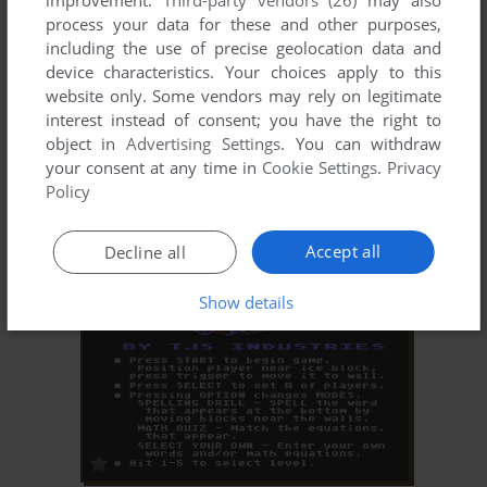
improvement.
Third-party vendors (26)
may also
process your data for these and other purposes,
including the use of precise geolocation data and
device characteristics. Your choices apply to this
website only. Some vendors may rely on legitimate
interest instead of consent; you have the right to
object in
Advertising Settings
. You can withdraw
your consent at any time in
Cookie Settings
.
Privacy
ADD TO FAVORITES
Policy
TYPO
ATARI 8-BIT
1982
Accept all
Decline all
Show details
ADD TO FAVORITES