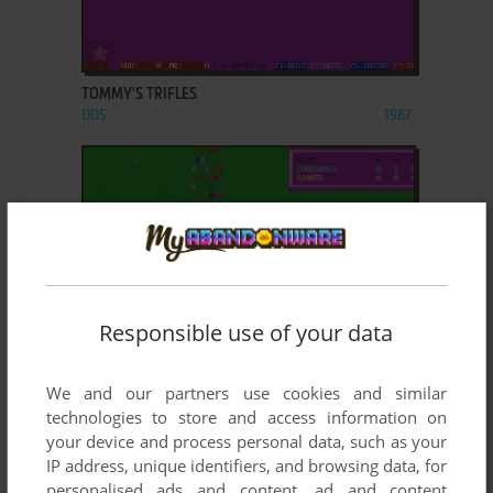
ADD TO FAVORITES
TOMMY'S TRIFLES
DOS
1987
Responsible use of your data
ADD TO FAVORITES
We and our partners use cookies and similar
TOMMY'S TRIPLE PLAY
DOS
1990
technologies to store and access information on
your device and process personal data, such as your
IP address, unique identifiers, and browsing data, for
personalised ads and content, ad and content