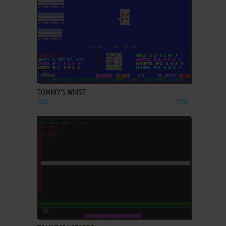
ADD TO FAVORITES
TOMMY'S WHIST
DOS
1994
ADD TO FAVORITES