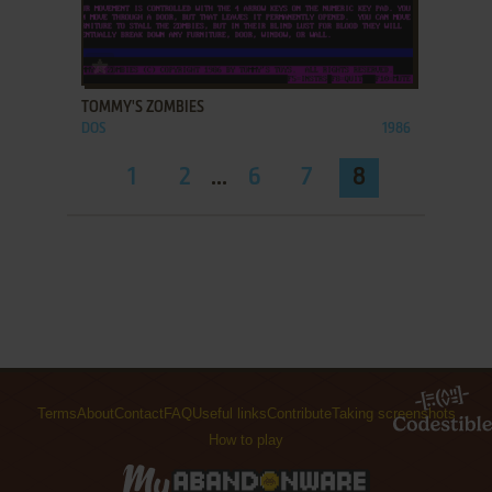
ADD TO FAVORITES
TOMMY'S ZOMBIES
DOS
1986
1
2
...
6
7
8
Terms
About
Contact
FAQ
Useful links
Contribute
Taking screenshots
How to play