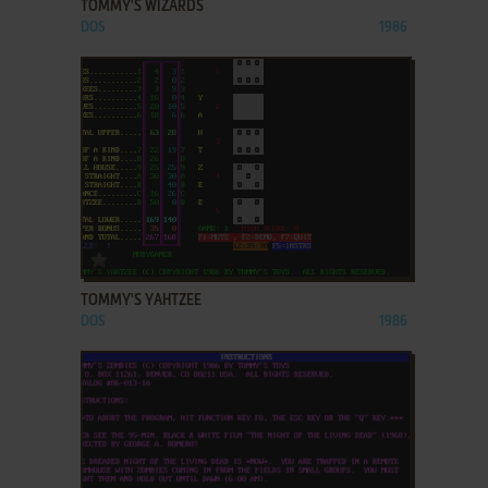
TOMMY'S WIZARDS
DOS
1986
ADD TO FAVORITES
TOMMY'S YAHTZEE
DOS
1986