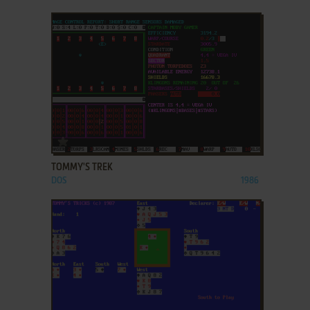
ADD TO FAVORITES
TOMMY'S TREK
DOS
1986