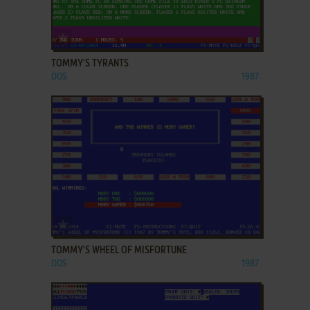
ADD TO FAVORITES
TOMMY'S TYRANTS
DOS
1987
ADD TO FAVORITES
TOMMY'S WHEEL OF MISFORTUNE
DOS
1987