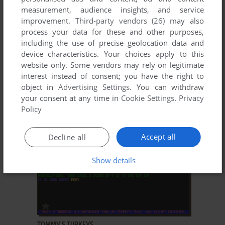
measurement, audience insights, and service
improvement.
Third-party vendors (26)
may also
process your data for these and other purposes,
including the use of precise geolocation data and
device characteristics. Your choices apply to this
website only. Some vendors may rely on legitimate
ADD TO FAVORITES
interest instead of consent; you have the right to
object in
Advertising Settings
. You can withdraw
TOMMY'S TRIVIA
your consent at any time in
Cookie Settings
.
Privacy
DOS
1987
Policy
Accept all
Decline all
Show details
ADD TO FAVORITES
TOMMY'S TURKEYS