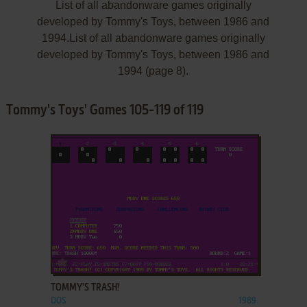
List of all abandonware games originally
developed by Tommy's Toys, between 1986 and
1994.List of all abandonware games originally
developed by Tommy's Toys, between 1986 and
1994 (page 8).
Tommy's Toys' Games 105-119 of 119
ADD TO FAVORITES
TOMMY'S TRASH!
DOS
1989