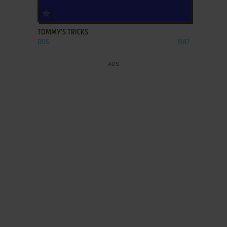
ADD TO FAVORITES
TOMMY'S TRICKS
DOS
1987