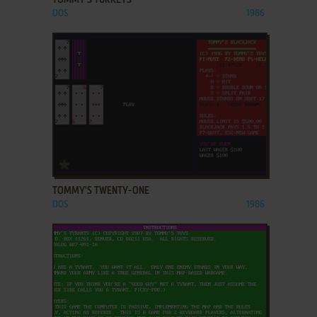
DOS
1986
ADD TO FAVORITES
TOMMY'S TWENTY-ONE
DOS
1986