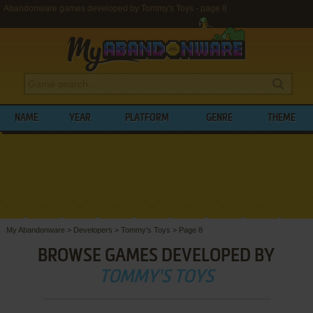
Abandonware games developed by Tommy's Toys - page 8
NAME
YEAR
PLATFORM
GENRE
THEME
My Abandonware
>
Developers
>
Tommy's Toys
>
Page 8
BROWSE GAMES DEVELOPED BY
TOMMY'S TOYS