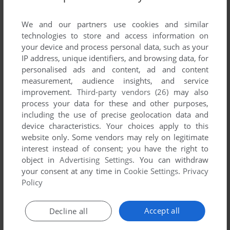
ADD TO FAVORITES
We and our partners use cookies and similar
technologies to store and access information on
PROJECT INTERCALARIS
your device and process personal data, such as your
AMIGA
1996
IP address, unique identifiers, and browsing data, for
personalised ads and content, ad and content
measurement, audience insights, and service
improvement.
Third-party vendors (26)
may also
process your data for these and other purposes,
including the use of precise geolocation data and
device characteristics. Your choices apply to this
website only. Some vendors may rely on legitimate
interest instead of consent; you have the right to
object in
Advertising Settings
. You can withdraw
your consent at any time in
Cookie Settings
.
Privacy
Policy
Accept all
Decline all