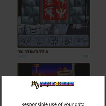
ADD TO FAVORITES
PROJECT BATTLEFIELD
AMIGA
1995
Responsible use of your data