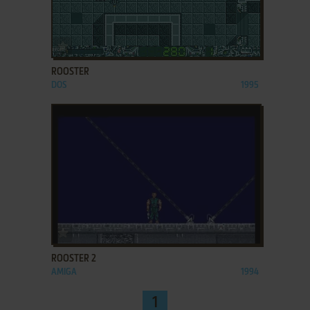
ADD TO FAVORITES
ROOSTER
DOS
1995
ADD TO FAVORITES
ROOSTER 2
AMIGA
1994
1