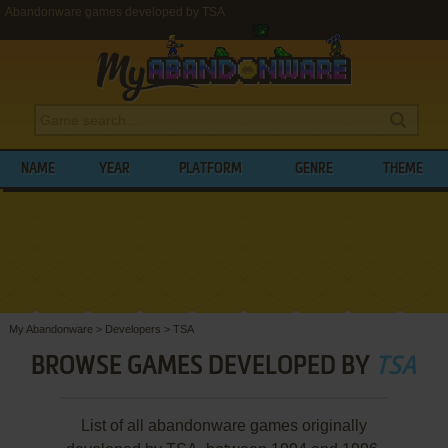
Abandonware games developed by TSA
NAME
YEAR
PLATFORM
GENRE
THEME
My Abandonware
>
Developers
>
TSA
BROWSE GAMES DEVELOPED BY
TSA
List of all abandonware games originally