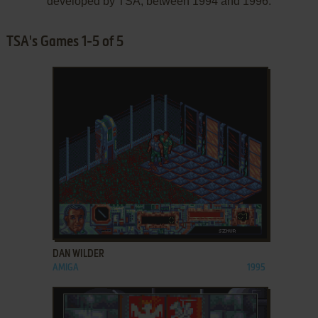
developed by TSA, between 1994 and 1996.
TSA's Games 1-5 of 5
ADD TO FAVORITES
DAN WILDER
AMIGA
1995