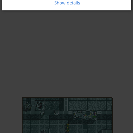
Show details