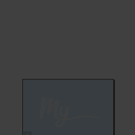
ADD TO FAVORITES