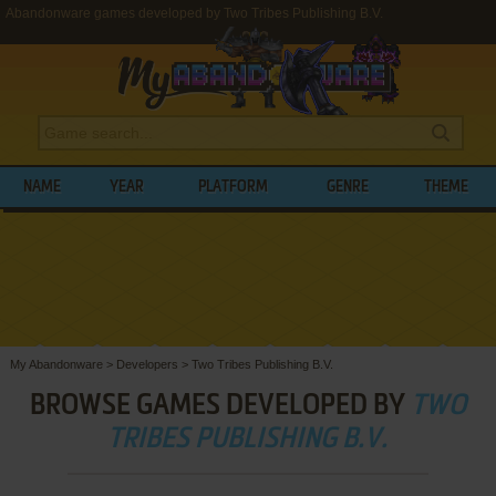
Abandonware games developed by Two Tribes Publishing B.V.
NAME
YEAR
PLATFORM
GENRE
THEME
My Abandonware
>
Developers
>
Two Tribes Publishing B.V.
BROWSE GAMES DEVELOPED BY
TWO
TRIBES PUBLISHING B.V.