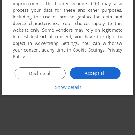
improvement.
Third-party vendors (26)
may also
RUBIK'S PUZZLE GALAXY: RUSH
process your data for these and other purposes,
WIN
2010
including the use of precise geolocation data and
device characteristics. Your choices apply to this
website only. Some vendors may rely on legitimate
interest instead of consent; you have the right to
object in
Advertising Settings
. You can withdraw
your consent at any time in
Cookie Settings
.
Privacy
Policy
Accept all
Decline all
Show details