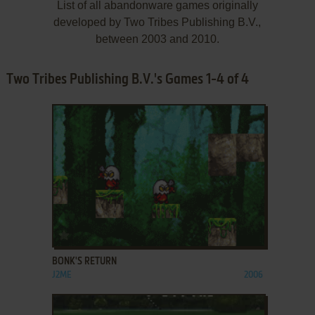
List of all abandonware games originally
developed by Two Tribes Publishing B.V.,
between 2003 and 2010.
Two Tribes Publishing B.V.'s Games 1-4 of 4
ADD TO FAVORITES
BONK'S RETURN
J2ME
2006