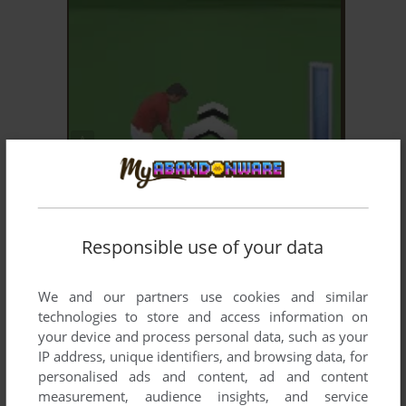
ADD TO FAVORITES
GOLF PRO CONTEST 2
J2ME, MOPHUN, SYMBIAN
2006
Responsible use of your data
We and our partners use cookies and similar
technologies to store and access information on
your device and process personal data, such as your
IP address, unique identifiers, and browsing data, for
personalised ads and content, ad and content
ADD TO FAVORITES
measurement, audience insights, and service