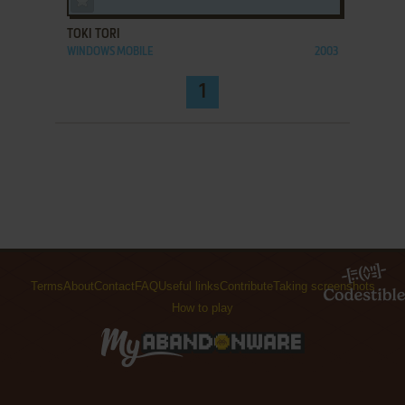
TOKI TORI
WINDOWS MOBILE
2003
1
Terms
About
Contact
FAQ
Useful links
Contribute
Taking screenshots
How to play