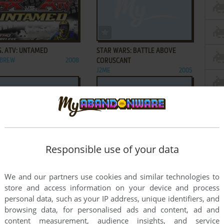
ADD TO FAVORITES
ADD TO FAVORITES
S. ATV: UNTAMED
STAR WARS: BATTLE ABOVE
 BREW
2008
CORUSCANT
J2ME
2005
ADD TO FAVORITES
ADD TO FAVORITES
Responsible use of your data
WARS: JEDI MIND TRICKS
STAR WARS: THE CLONE WARS
2009
J2ME
2008
1
2
We and our partners use cookies and similar technologies to
store and access information on your device and process
personal data, such as your IP address, unique identifiers, and
browsing data, for personalised ads and content, ad and
content measurement, audience insights, and service