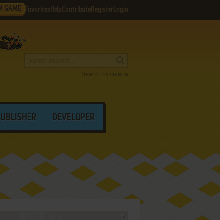
M GAME
Favorites
Help
Contribute
Register
Login
Search by criteria
PUBLISHER
DEVELOPER