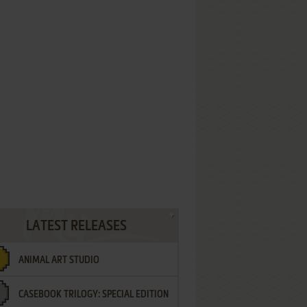
LATEST RELEASES
ANIMAL ART STUDIO
CASEBOOK TRILOGY: SPECIAL EDITION