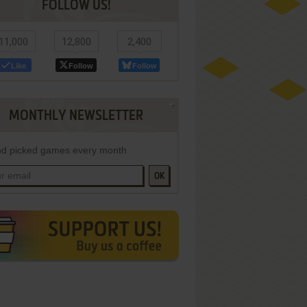
FOLLOW US!
11,000
12,800
2,400
Like
Follow
Follow
MONTHLY NEWSLETTER
d picked games every month
OK