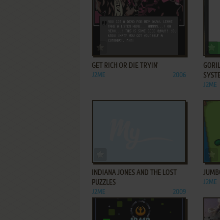
ADD TO FAVORITES
GET RICH OR DIE TRYIN'
GORI
J2ME
2006
SYST
J2ME
ADD TO FAVORITES
INDIANA JONES AND THE LOST
JUMB
PUZZLES
J2ME
J2ME
2009