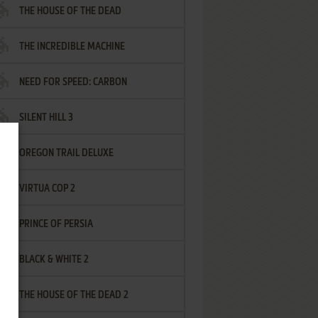
THE HOUSE OF THE DEAD
THE INCREDIBLE MACHINE
NEED FOR SPEED: CARBON
SILENT HILL 3
OREGON TRAIL DELUXE
VIRTUA COP 2
PRINCE OF PERSIA
BLACK & WHITE 2
THE HOUSE OF THE DEAD 2