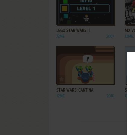
ADD TO FAVORITES
LEGO STAR WARS II
MX V
J2ME
2007
J2ME,
ADD TO FAVORITES
STAR WARS: CANTINA
STAR 
J2ME
2010
J2ME