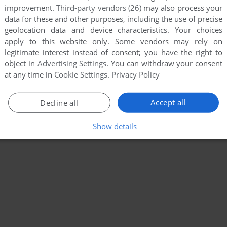
improvement.
Third-party vendors (26)
may also process your
data for these and other purposes, including the use of precise
geolocation data and device characteristics. Your choices
apply to this website only. Some vendors may rely on
legitimate interest instead of consent; you have the right to
object in
Advertising Settings
. You can withdraw your consent
at any time in
Cookie Settings
.
Privacy Policy
Accept all
Decline all
Show details