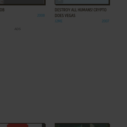
LOB
DESTROY ALL HUMANS! CRYPTO
2008
DOES VEGAS
J2ME
2007