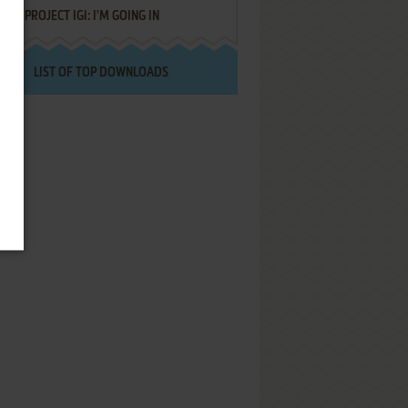
PROJECT IGI: I'M GOING IN
LIST OF TOP DOWNLOADS