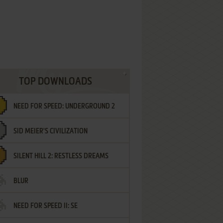
TOP DOWNLOADS
NEED FOR SPEED: UNDERGROUND 2
SID MEIER'S CIVILIZATION
SILENT HILL 2: RESTLESS DREAMS
BLUR
NEED FOR SPEED II: SE