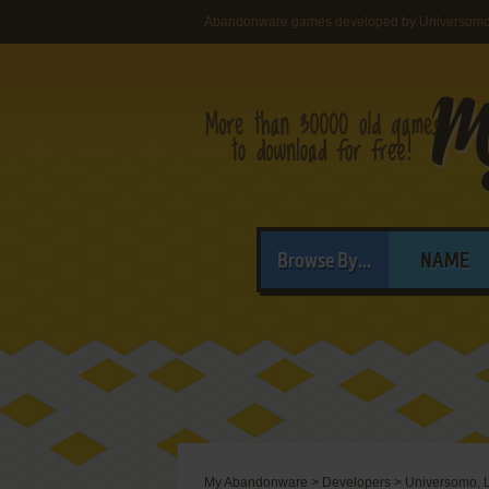
Abandonware games developed by Universomo,
Browse By...
NAME
My Abandonware
>
Developers
>
Universomo, L