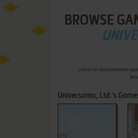
BROWSE GA
UNIVE
List of all abandonware ga
bet
Universomo, Ltd.'s Games
ADD TO FAVORITES