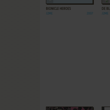
BIONICLE HEROES
DE B
J2ME
2007
J2ME