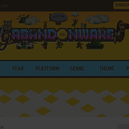
RANDO
 Ltd.
YEAR
PLATFORM
GENRE
THEME
td.