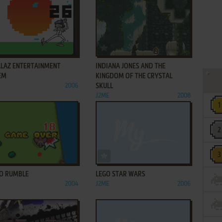
ADD TO FAVORITES
ADD TO FAVORITES
LLAZ ENTERTAINMENT
INDIANA JONES AND THE
EM
KINGDOM OF THE CRYSTAL
2006
SKULL
J2ME
2008
ADD TO FAVORITES
ADD TO FAVORITES
O RUMBLE
LEGO STAR WARS
2004
J2ME
2006