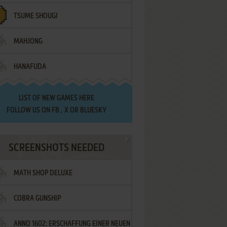
TSUME SHOUGI
MAHJONG
HANAFUDA
LIST OF
NEW GAMES HERE
FOLLOW US ON
FB
,
X
OR
BLUESKY
SCREENSHOTS NEEDED
MATH SHOP DELUXE
COBRA GUNSHIP
ANNO 1602: ERSCHAFFUNG EINER NEUEN