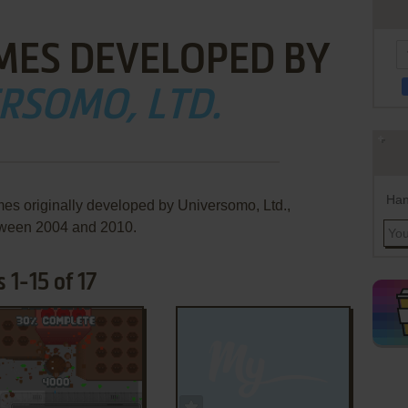
MES DEVELOPED BY
RSOMO, LTD.
Han
mes originally developed by Universomo, Ltd.,
ween 2004 and 2010.
 1-15 of 17
ADD TO FAVORITES
ADD TO FAVORITES