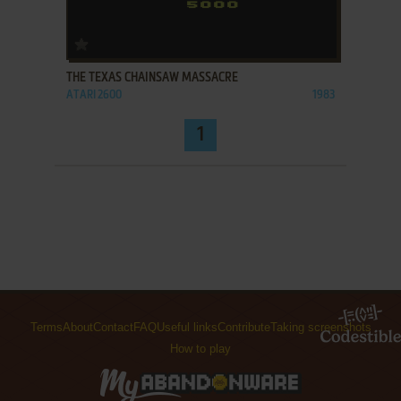
ADD TO FAVORITES
THE TEXAS CHAINSAW MASSACRE
ATARI 2600
1983
1
Terms
About
Contact
FAQ
Useful links
Contribute
Taking screenshots
How to play