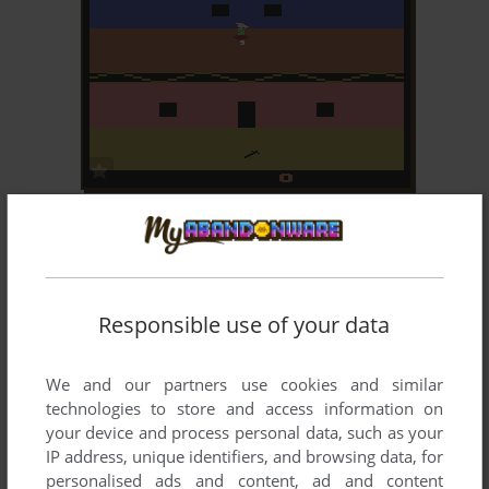
ADD TO FAVORITES
HALLOWEEN
ATARI 2600
1983
Responsible use of your data
We and our partners use cookies and similar
technologies to store and access information on
your device and process personal data, such as your
IP address, unique identifiers, and browsing data, for
ADD TO FAVORITES
personalised ads and content, ad and content