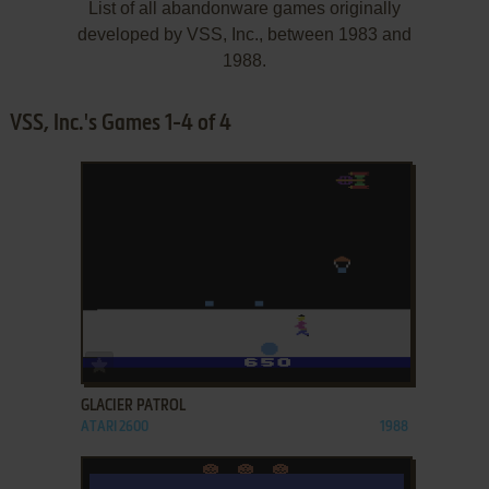
List of all abandonware games originally
developed by VSS, Inc., between 1983 and
1988.
VSS, Inc.'s Games 1-4 of 4
ADD TO FAVORITES
GLACIER PATROL
ATARI 2600
1988