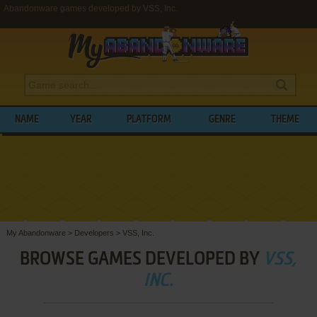
Abandonware games developed by VSS, Inc.
NAME
YEAR
PLATFORM
GENRE
THEME
My Abandonware
>
Developers
>
VSS, Inc.
BROWSE GAMES DEVELOPED BY
VSS,
INC.