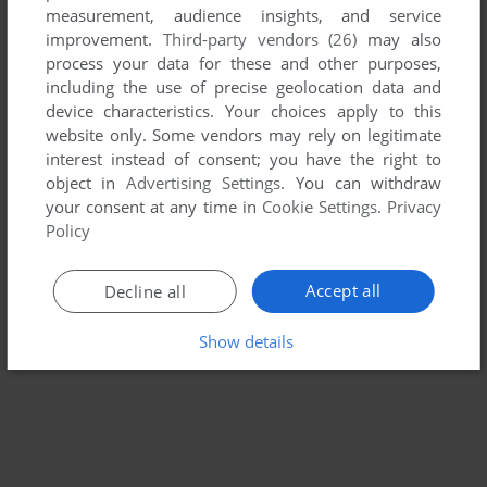
measurement, audience insights, and service
QUEST FOR QUINTANA ROO
improvement.
Third-party vendors (26)
may also
ATARI 2600, C64, ATARI 8-BIT, COLECOVISION
1984
process your data for these and other purposes,
including the use of precise geolocation data and
device characteristics. Your choices apply to this
website only. Some vendors may rely on legitimate
interest instead of consent; you have the right to
object in
Advertising Settings
. You can withdraw
your consent at any time in
Cookie Settings
.
Privacy
Policy
Accept all
Decline all
Show details