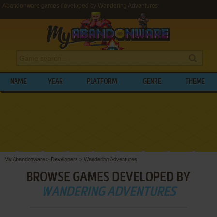
Abandonware games developed by Wandering Adventures
NAME
YEAR
PLATFORM
GENRE
THEME
My Abandonware
>
Developers
>
Wandering Adventures
BROWSE GAMES DEVELOPED BY
WANDERING ADVENTURES