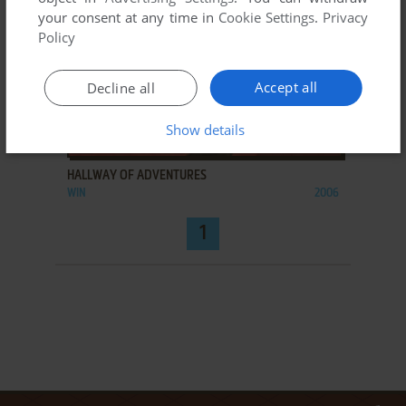
your consent at any time in
Cookie Settings
.
Privacy
Policy
Accept all
Decline all
Show details
ADD TO FAVORITES
HALLWAY OF ADVENTURES
WIN
2006
1