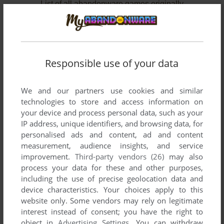
List of all abandonware games originally
developed by Wandering Adventures, between
2006 and 2006.
Wandering Adventures' Games 1-2 of 2
Responsible use of your data
We and our partners use cookies and similar
technologies to store and access information on
your device and process personal data, such as your
IP address, unique identifiers, and browsing data, for
personalised ads and content, ad and content
measurement, audience insights, and service
improvement.
Third-party vendors (26)
may also
ADD TO FAVORITES
process your data for these and other purposes,
including the use of precise geolocation data and
DUTY AND BEYOND
device characteristics. Your choices apply to this
WIN
2006
website only. Some vendors may rely on legitimate
interest instead of consent; you have the right to
object in
Advertising Settings
. You can withdraw