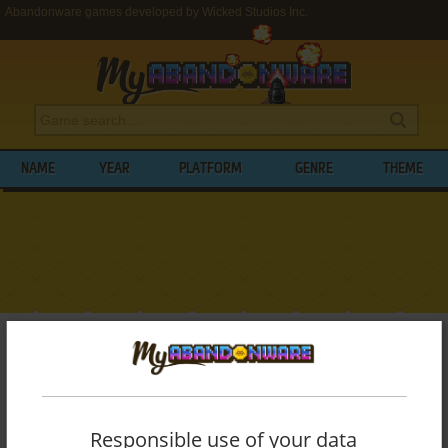
Abandonware games developed by Wicked Studios Inc.
NAME
YEAR
PLATFORM
GENRE
THEME
My Abandonware
>
Developers
>
Wicked Studios Inc.
BROWSE GAMES DEVELOPED BY
WICKED
STUDIOS INC.
Responsible use of your data