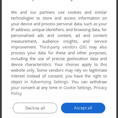
List of all abandonware games originally
developed by Wicked Studios Inc., between
We and our partners use cookies and similar
2005 and 2005.
technologies to store and access information on
your device and process personal data, such as your
IP address, unique identifiers, and browsing data, for
Wicked Studios Inc.'s Games 1-1 of 1
personalised ads and content, ad and content
measurement, audience insights, and service
improvement.
Third-party vendors (26)
may also
process your data for these and other purposes,
including the use of precise geolocation data and
device characteristics. Your choices apply to this
website only. Some vendors may rely on legitimate
interest instead of consent; you have the right to
object in
Advertising Settings
. You can withdraw
your consent at any time in
Cookie Settings
.
Privacy
ADD TO FAVORITES
Policy
KEEPSAKE
WIN
2005
Accept all
Decline all
1