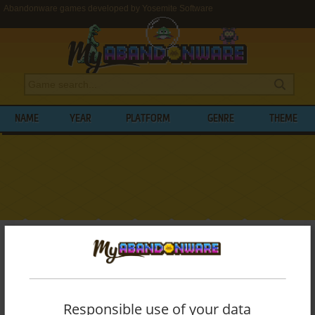
Abandonware games developed by Yosemite Software
NAME
YEAR
PLATFORM
GENRE
THEME
My Abandonware
>
Developers
>
Yosemite Software
BROWSE GAMES DEVELOPED BY
YOSEMITE SOFTWARE
Responsible use of your data