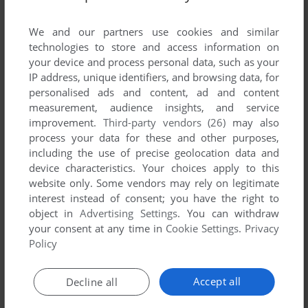
List of all abandonware games originally
developed by Yosemite Software, between 1993
We and our partners use cookies and similar
and 1993.
technologies to store and access information on
your device and process personal data, such as your
IP address, unique identifiers, and browsing data, for
Yosemite Software's Games 1-1 of 1
personalised ads and content, ad and content
measurement, audience insights, and service
improvement.
Third-party vendors (26)
may also
process your data for these and other purposes,
including the use of precise geolocation data and
device characteristics. Your choices apply to this
website only. Some vendors may rely on legitimate
interest instead of consent; you have the right to
object in
Advertising Settings
. You can withdraw
your consent at any time in
Cookie Settings
.
Privacy
ADD TO FAVORITES
Policy
SPACE PILOT
DOS
1993
Accept all
Decline all
1