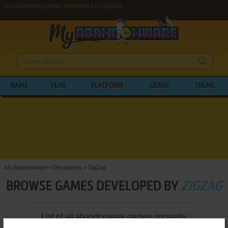
Abandonware games developed by ZigZag
NAME
YEAR
PLATFORM
GENRE
THEME
My Abandonware
>
Developers
>
ZigZag
BROWSE GAMES DEVELOPED BY
ZIGZAG
List of all abandonware games originally