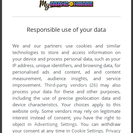
developed by ZigZag, between 1990 and 2006.
ZigZag's Games 1-2 of 2
Responsible use of your data
We and our partners use cookies and similar
technologies to store and access information on
your device and process personal data, such as your
IP address, unique identifiers, and browsing data, for
personalised ads and content, ad and content
measurement, audience insights, and service
ADD TO FAVORITES
improvement.
Third-party vendors (26)
may also
process your data for these and other purposes,
BALLAD OF AN EVENING BUTTERFLY
including the use of precise geolocation data and
WIN
2006
device characteristics. Your choices apply to this
website only. Some vendors may rely on legitimate
interest instead of consent; you have the right to
object in
Advertising Settings
. You can withdraw
your consent at any time in
Cookie Settings
.
Privacy