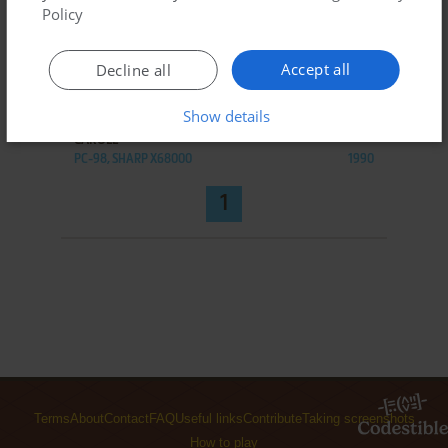
Policy
Accept all
Decline all
ADD TO FAVORITES
Show details
CAROLL
PC-98, SHARP X68000
1990
1
Terms
About
Contact
FAQ
Useful links
Contribute
Taking screenshots
How to play