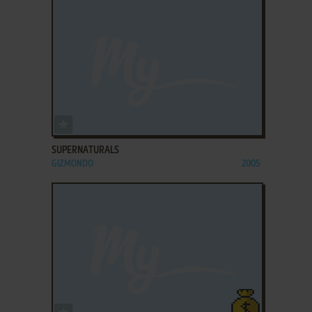
ADD TO FAVORITES
SUPERNATURALS
GIZMONDO
2005
ADD TO FAVORITES