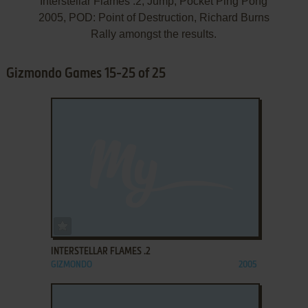
Interstellar Flames .2, Jump, Pocket Ping Pong
2005, POD: Point of Destruction, Richard Burns
Rally amongst the results.
Gizmondo Games 15-25 of 25
ADD TO FAVORITES
INTERSTELLAR FLAMES .2
GIZMONDO
2005