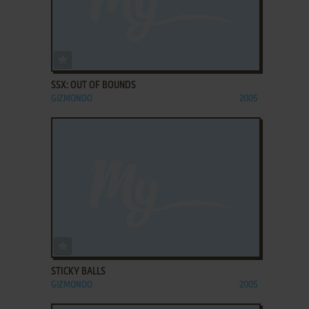
ADD TO FAVORITES
SSX: OUT OF BOUNDS
GIZMONDO
2005
ADD TO FAVORITES
STICKY BALLS
GIZMONDO
2005