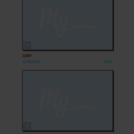
ADD TO FAVORITES
JUMP
GIZMONDO
2005
ADD TO FAVORITES