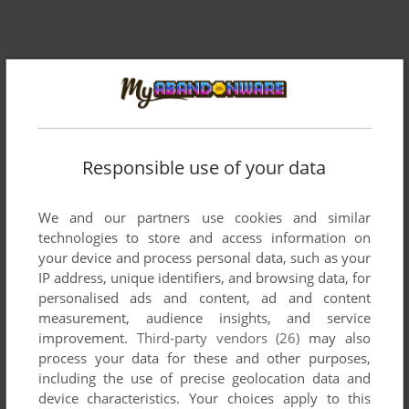
Responsible use of your data
We and our partners use cookies and similar
technologies to store and access information on
your device and process personal data, such as your
IP address, unique identifiers, and browsing data, for
personalised ads and content, ad and content
measurement, audience insights, and service
improvement.
Third-party vendors (26)
may also
process your data for these and other purposes,
including the use of precise geolocation data and
device characteristics. Your choices apply to this
ADD TO FAVORITES