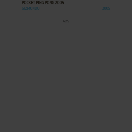
POCKET PING PONG 2005
GIZMONDO
2005