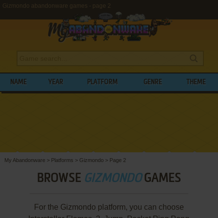
Gizmondo abandonware games - page 2
NAME
YEAR
PLATFORM
GENRE
THEME
My Abandonware
>
Platforms
>
Gizmondo
>
Page 2
BROWSE
GIZMONDO
GAMES
For the Gizmondo platform, you can choose