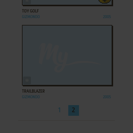
TOY GOLF
GIZMONDO
2005
ADD TO FAVORITES
TRAILBLAZER
GIZMONDO
2005
1
2