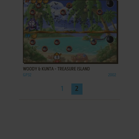
ADD TO FAVORITES
WOODY & KUNTA - TREASURE ISLAND
GP32
2002
1
2