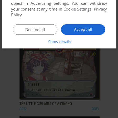
object in
Advertising Settings
. You can withdraw
your consent at any time in
Cookie Settings
.
Privacy
Policy
ADD TO FAVORITES
Accept all
Decline all
TANGGLE'S MAGIC SQUARE
GP32
2001
Show details
ADD TO FAVORITES
THE LITTLE GIRL MILL OF A GINGKO
GP32
2003