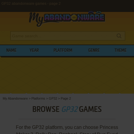
GP32 abandonware games - page 2
NAME
YEAR
PLATFORM
GENRE
THEME
My Abandonware
>
Platforms
>
GP32
>
Page 2
BROWSE
GP32
GAMES
For the GP32 platform, you can choose Princess