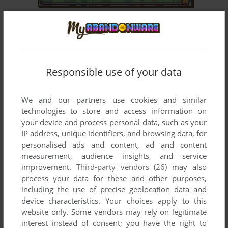
STORY OF BUG EYED MONSTER
GP32
2003
Responsible use of your data
We and our partners use cookies and similar
technologies to store and access information on
your device and process personal data, such as your
IP address, unique identifiers, and browsing data, for
ADD TO FAVORITES
personalised ads and content, ad and content
SUPER PLUSHA
measurement, audience insights, and service
GP32
2002
improvement.
Third-party vendors (26)
may also
process your data for these and other purposes,
including the use of precise geolocation data and
device characteristics. Your choices apply to this
website only. Some vendors may rely on legitimate
interest instead of consent; you have the right to