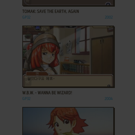
TOMAK: SAVE THE EARTH, AGAIN
GP32
2002
ADD TO FAVORITES
W.B.W. - WANNA BE WIZARD!
GP32
2004