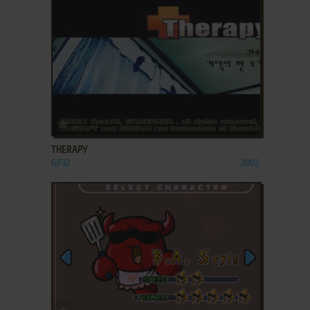
ADD TO FAVORITES
THERAPY
GP32
2002
ADD TO FAVORITES