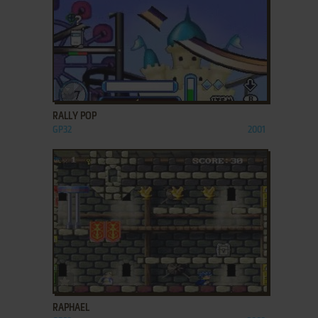
ADD TO FAVORITES
RALLY POP
GP32
2001
ADD TO FAVORITES
RAPHAEL