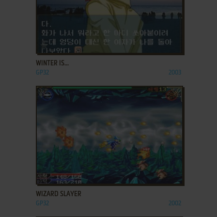
ADD TO FAVORITES
WINTER IS...
GP32
2003
ADD TO FAVORITES
WIZARD SLAYER
GP32
2002