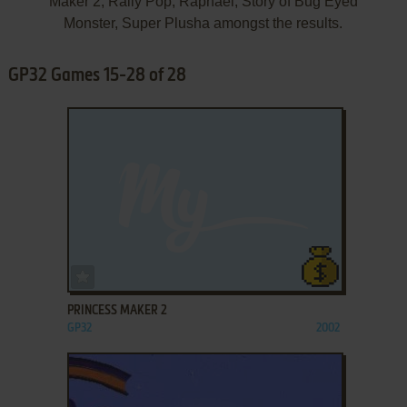
Maker 2, Rally Pop, Raphael, Story of Bug Eyed
Monster, Super Plusha amongst the results.
GP32 Games 15-28 of 28
ADD TO FAVORITES
PRINCESS MAKER 2
GP32
2002