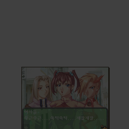
ADD TO FAVORITES