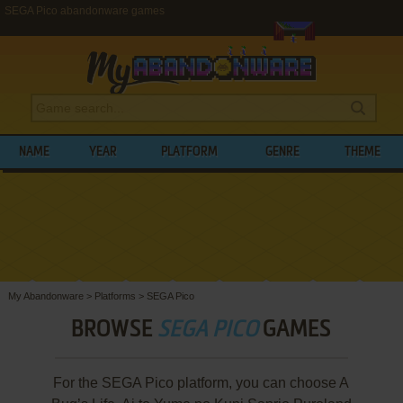
SEGA Pico abandonware games
NAME
YEAR
PLATFORM
GENRE
THEME
My Abandonware
>
Platforms
>
SEGA Pico
BROWSE
SEGA PICO
GAMES
For the SEGA Pico platform, you can choose A