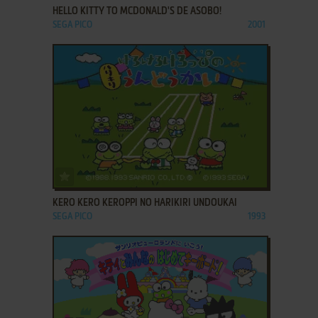
HELLO KITTY TO MCDONALD'S DE ASOBO!
SEGA PICO
2001
ADD TO FAVORITES
KERO KERO KEROPPI NO HARIKIRI UNDOUKAI
SEGA PICO
1993