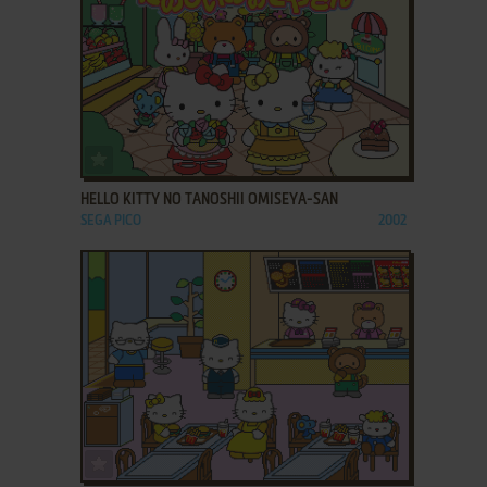
ADD TO FAVORITES
HELLO KITTY NO TANOSHII OMISEYA-SAN
SEGA PICO
2002
ADD TO FAVORITES