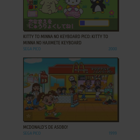
ADD TO FAVORITES
KITTY TO MINNA NO KEYBOARD PICO: KITTY TO
MINNA NO HAJIMETE KEYBOARD
SEGA PICO
2000
ADD TO FAVORITES
MCDONALD'S DE ASOBO!
SEGA PICO
1999