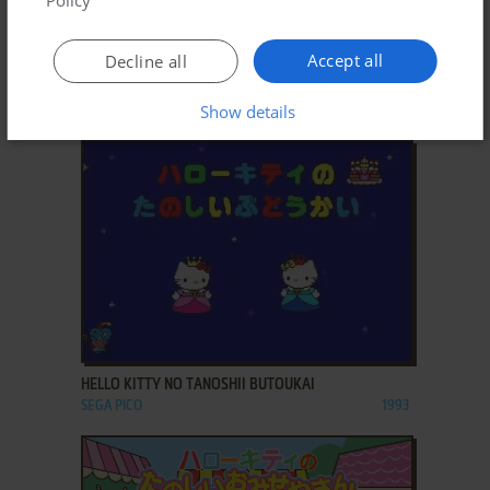
Policy
ADD TO FAVORITES
Accept all
Decline all
HELLO KITTY NO SUTEKI NA O-TANJŌBI
Show details
SEGA PICO
1997
ADD TO FAVORITES
HELLO KITTY NO TANOSHII BUTOUKAI
SEGA PICO
1993