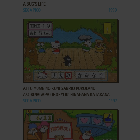
A BUG’S LIFE
SEGA PICO
1999
ADD TO FAVORITES
AI TO YUME NO KUNI SANRIO PUROLAND
ASOBINAGARA OBOEYOU! HIRAGANA KATAKANA
SEGA PICO
1997