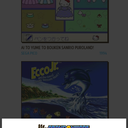
ADD TO FAVORITES
AI TO YUME TO BOUKEN SANRIO PUROLAND!
SEGA PICO
1994
ADD TO FAVORITES
ECCO JR. AND THE GREAT OCEAN TREASURE HUNT!