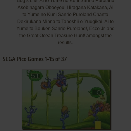
Bug’s Life, Ai to Yume no Kuni Sanrio Puroland
Asobinagara Oboeyou! Hiragana Katakana, Ai
to Yume no Kuni Sanrio Puroland Chanto
Dekirukana Minna to Tanoshii o-Yuugikai, Ai to
Yume to Bouken Sanrio Puroland!, Ecco Jr. and
the Great Ocean Treasure Hunt! amongst the
results.
SEGA Pico Games 1-15 of 37
ADD TO FAVORITES