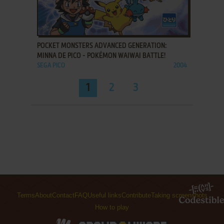
ADD TO FAVORITES
POCKET MONSTERS ADVANCED GENERATION:
MINNA DE PICO - POKÉMON WAIWAI BATTLE!
SEGA PICO
2004
1
2
3
Terms
About
Contact
FAQ
Useful links
Contribute
Taking screenshots
How to play