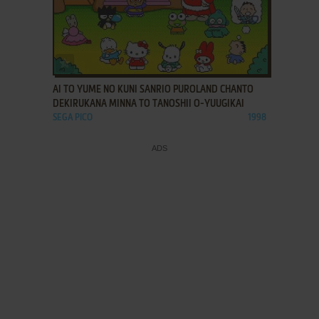
ADD TO FAVORITES
AI TO YUME NO KUNI SANRIO PUROLAND CHANTO
DEKIRUKANA MINNA TO TANOSHII O-YUUGIKAI
SEGA PICO
1998