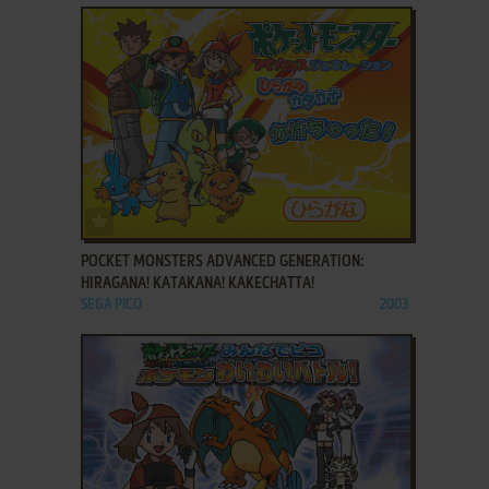
ADD TO FAVORITES
POCKET MONSTERS ADVANCED GENERATION:
HIRAGANA! KATAKANA! KAKECHATTA!
SEGA PICO
2003