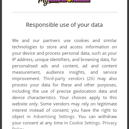
SEGA PICO
1994
Responsible use of your data
We and our partners use cookies and similar
technologies to store and access information on
your device and process personal data, such as your
IP address, unique identifiers, and browsing data, for
ADD TO FAVORITES
personalised ads and content, ad and content
measurement, audience insights, and service
HEISEI KYOUIKU IINKAI JR. MEZASE YUUTOUSEI
improvement.
Third-party vendors (26)
may also
SEGA PICO
1995
process your data for these and other purposes,
including the use of precise geolocation data and
device characteristics. Your choices apply to this
website only. Some vendors may rely on legitimate
interest instead of consent; you have the right to
object in
Advertising Settings
. You can withdraw
your consent at any time in
Cookie Settings
.
Privacy