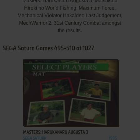
Masters: Harukanaru Augusta 3, Matsukata
Hiroki no World Fishing, Maximum Force,
Mechanical Violator Hakaider: Last Judgement,
MechWarrior 2: 31st Century Combat amongst
the results.
SEGA Saturn Games 495-510 of 1027
ADD TO FAVORITES
MASTERS: HARUKANARU AUGUSTA 3
SEGA SATURN
1995