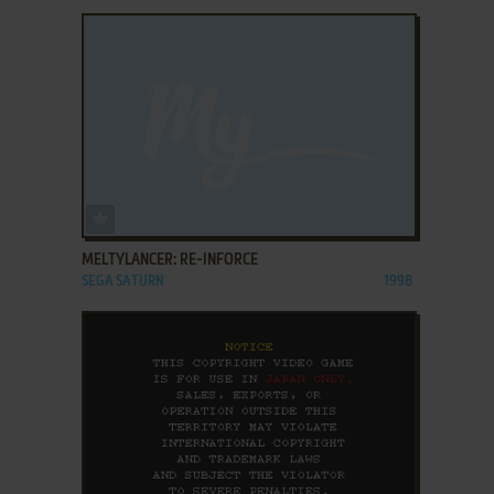
ADD TO FAVORITES
MELTYLANCER: RE-INFORCE
SEGA SATURN
1998