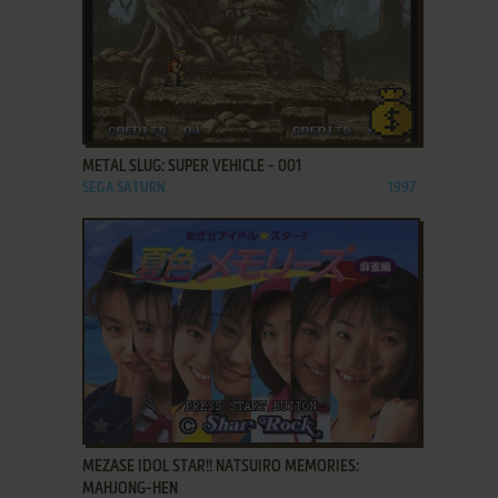
ADD TO FAVORITES
METAL SLUG: SUPER VEHICLE - 001
SEGA SATURN
1997
ADD TO FAVORITES
MEZASE IDOL STAR!! NATSUIRO MEMORIES:
MAHJONG-HEN