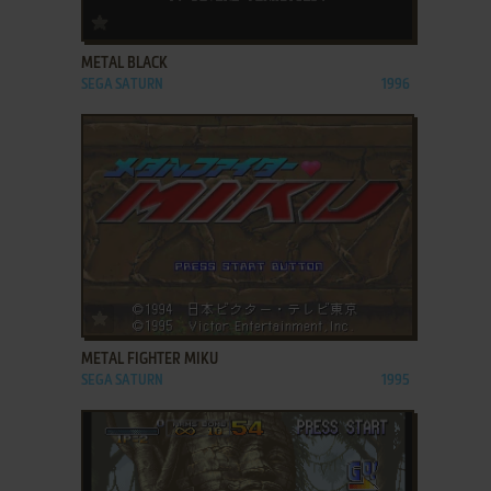
ADD TO FAVORITES
METAL BLACK
SEGA SATURN
1996
ADD TO FAVORITES
METAL FIGHTER MIKU
SEGA SATURN
1995