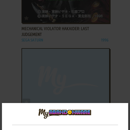
ADD TO FAVORITES
MECHANICAL VIOLATOR HAKAIDER: LAST
JUDGEMENT
SEGA SATURN
1996
ADD TO FAVORITES
MECHWARRIOR 2: 31ST CENTURY COMBAT
SEGA SATURN
1997