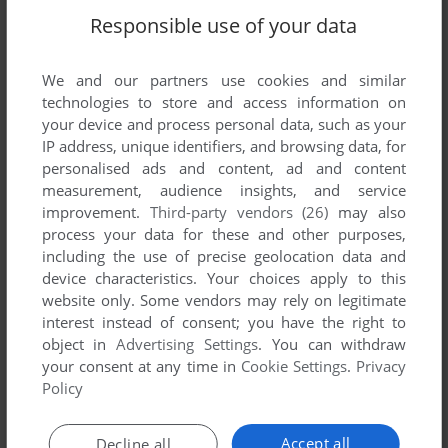
Responsible use of your data
We and our partners use cookies and similar
technologies to store and access information on
your device and process personal data, such as your
IP address, unique identifiers, and browsing data, for
personalised ads and content, ad and content
measurement, audience insights, and service
ADD TO FAVORITES
improvement.
Third-party vendors (26)
may also
MEDIAROMANCER: DAISUKE ASAKURA
process your data for these and other purposes,
SEGA SATURN
1996
including the use of precise geolocation data and
device characteristics. Your choices apply to this
website only. Some vendors may rely on legitimate
interest instead of consent; you have the right to
object in
Advertising Settings
. You can withdraw
your consent at any time in
Cookie Settings
.
Privacy
Policy
Accept all
Decline all