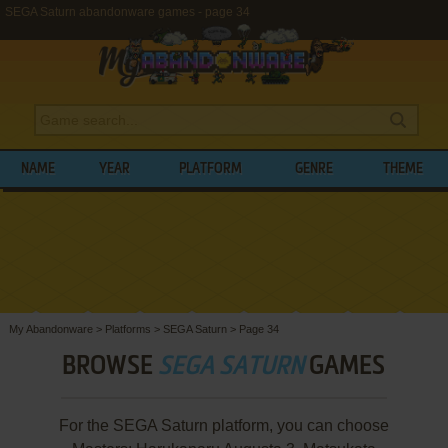
SEGA Saturn abandonware games - page 34
NAME
YEAR
PLATFORM
GENRE
THEME
My Abandonware
>
Platforms
>
SEGA Saturn
>
Page 34
BROWSE
SEGA SATURN
GAMES
For the SEGA Saturn platform, you can choose