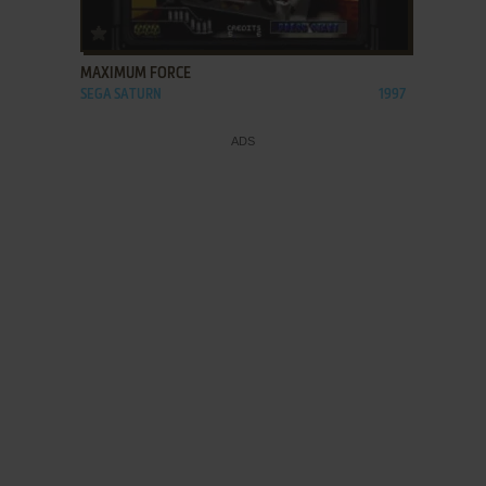
ADD TO FAVORITES
MAXIMUM FORCE
SEGA SATURN
1997