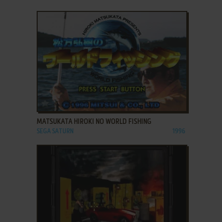
ADD TO FAVORITES
MATSUKATA HIROKI NO WORLD FISHING
SEGA SATURN
1996