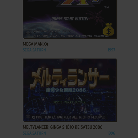
ADD TO FAVORITES
MEGA MAN X4
SEGA SATURN
1997
ADD TO FAVORITES
MELTYLANCER: GINGA SHŌJO KEISATSU 2086
SEGA SATURN
1996