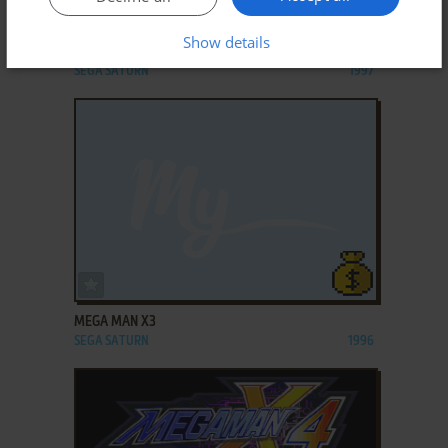
ADD TO FAVORITES
Show details
MEGA MAN 8: ANNIVERSARY EDITION
SEGA SATURN
1997
ADD TO FAVORITES
MEGA MAN X3
SEGA SATURN
1996