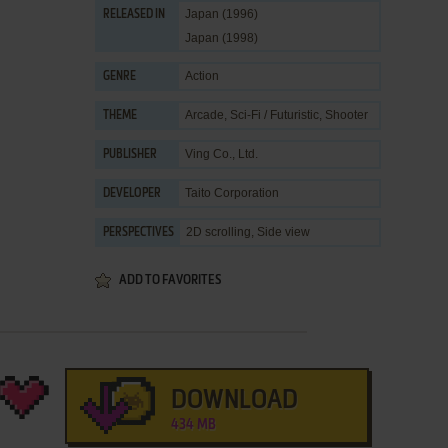
Japan (1996)
RELEASED IN
Japan (1998)
Action
GENRE
Arcade
,
Sci-Fi / Futuristic
,
Shooter
THEME
Ving Co., Ltd.
PUBLISHER
Taito Corporation
DEVELOPER
2D scrolling, Side view
PERSPECTIVES
ADD TO FAVORITES
DOWNLOAD
434 MB