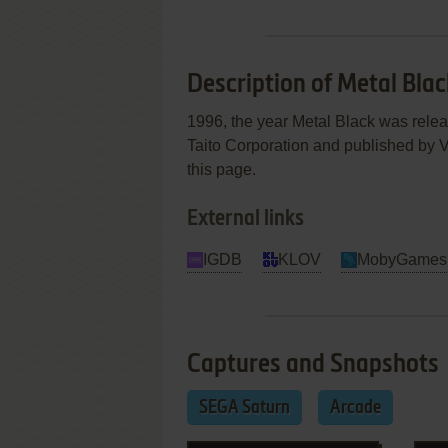
Description of Metal Blac
1996, the year Metal Black was rele
Taito Corporation and published by Vi
this page.
External links
IGDB
KLOV
MobyGames
Captures and Snapshots
SEGA Saturn
Arcade