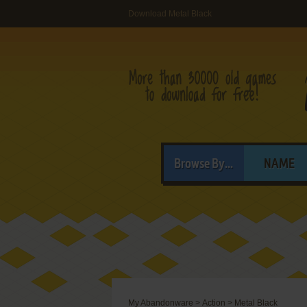
Download Metal Black
Browse By...
NAME
My Abandonware
>
Action
>
Metal Black