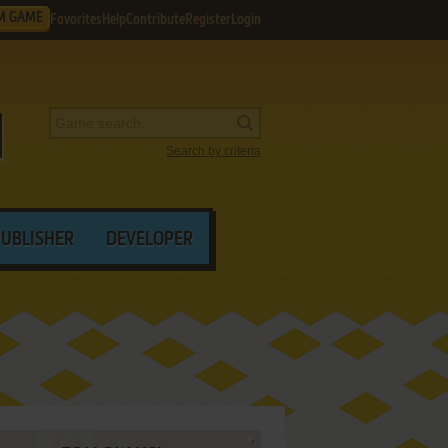
M GAME
Favorites
Help
Contribute
Register
Login
Search by criteria
PUBLISHER
DEVELOPER