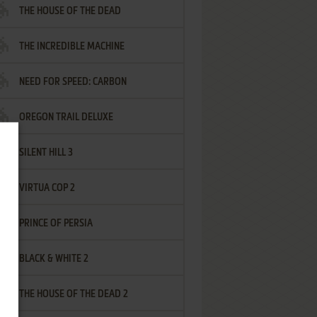
THE HOUSE OF THE DEAD
THE INCREDIBLE MACHINE
NEED FOR SPEED: CARBON
OREGON TRAIL DELUXE
SILENT HILL 3
VIRTUA COP 2
PRINCE OF PERSIA
BLACK & WHITE 2
THE HOUSE OF THE DEAD 2