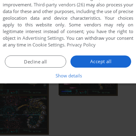
improvement.
Third-party vendors (26)
may also process your
data for these and other purposes, including the use of precise
geolocation data and device characteristics. Your choices
apply to this website only. Some vendors may rely on
legitimate interest instead of consent; you have the right to
object in
Advertising Settings
. You can withdraw your consent
at any time in
Cookie Settings
.
Privacy Policy
Accept all
Decline all
Show details