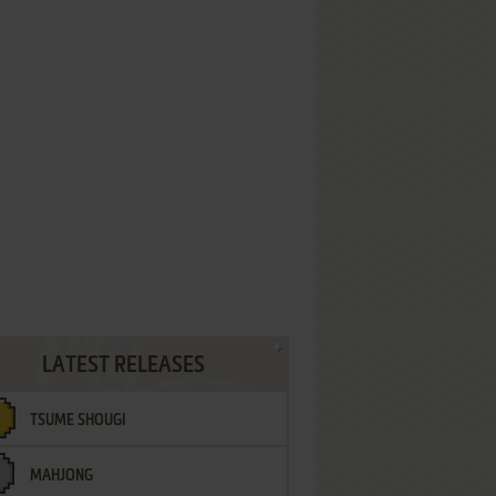
LATEST RELEASES
TSUME SHOUGI
MAHJONG