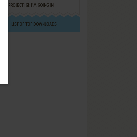
PROJECT IGI: I'M GOING IN
LIST OF TOP DOWNLOADS