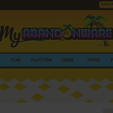
RANDO
YEAR
PLATFORM
GENRE
THEME