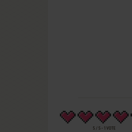
5
/
5
-
1
VOTE