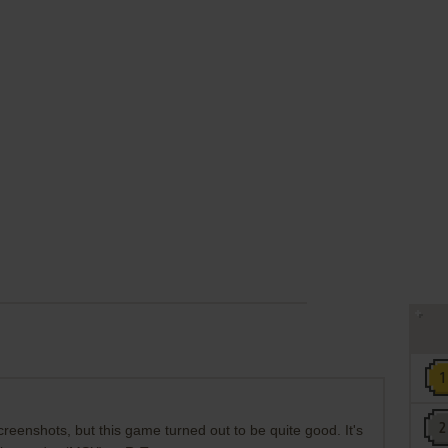
reenshots, but this game turned out to be quite good. It's