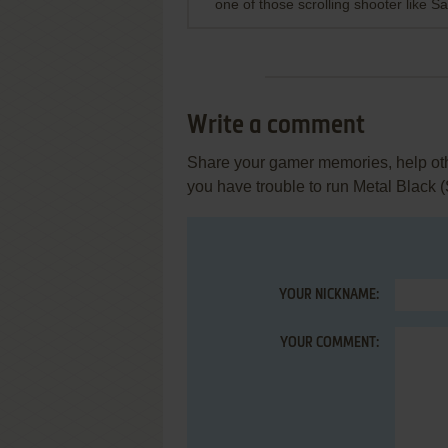
one of those scrolling shooter like
Write a comment
Share your gamer memories, help othe
you have trouble to run Metal Black
YOUR NICKNAME:
YOUR COMMENT: