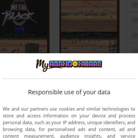
Responsible use of your data
We and our partners use cookies and similar technologies to
store and access information on your device and process
personal data, such as your IP address, unique identifiers, and
browsing data, for personalised ads and content, ad and
content measurement, audience insights, and service