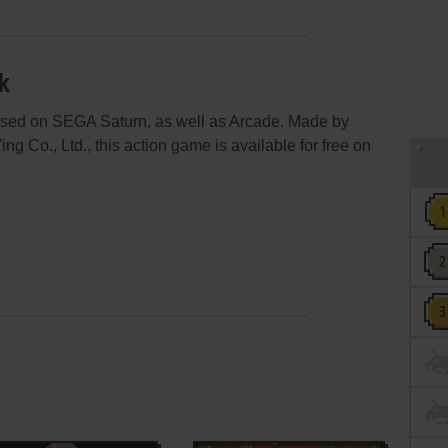
k
ased on SEGA Saturn, as well as Arcade. Made by
ng Co., Ltd., this action game is available for free on