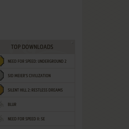
TOP DOWNLOADS
NEED FOR SPEED: UNDERGROUND 2
SID MEIER'S CIVILIZATION
SILENT HILL 2: RESTLESS DREAMS
BLUR
NEED FOR SPEED II: SE