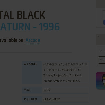
TAL BLACK
ATURN - 1996
available on:
Arcade
Han
メタルブラック, メタルブラック S
ALT NAMES
トリビュート, Metal Black: S-
Tribute, Project Gun Frontier 2,
Arcade Archives: Metal Black
1996
YEAR
SEGA Saturn
PLATFORM