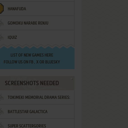
HANAFUDA
GOMOKU NARABE RENJU
IQUIZ
LIST OF
NEW GAMES HERE
FOLLOW US ON
FB
,
X
OR
BLUESKY
SCREENSHOTS NEEDED
TOKIMEKI MEMORIAL DRAMA SERIES:
BATTLESTAR GALACTICA
VOL.2 - IRODORI NO LOVE SONG
SUPER SCATTERGORIES