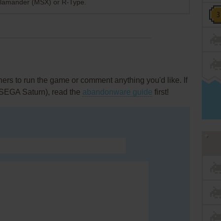
 Salamander (MSX) or R-Type.
rs to run the game or comment anything you'd like. If
 (SEGA Saturn), read the
abandonware guide
first!