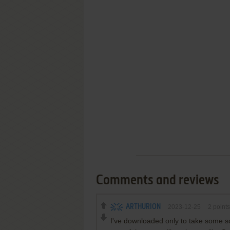
Comments and reviews
ARTHURION
2023-12-25
2
points
I've downloaded only to take some sc