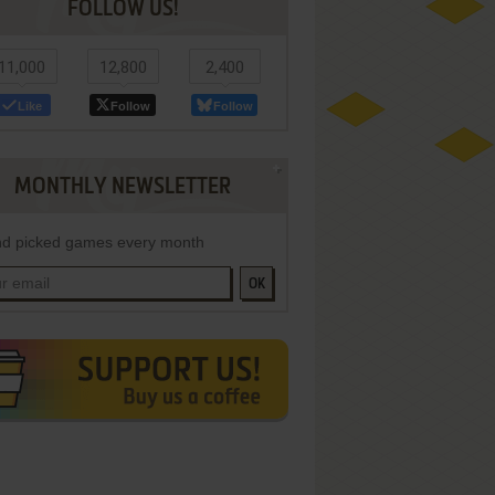
FOLLOW US!
11,000
12,800
2,400
Like
Follow
Follow
MONTHLY NEWSLETTER
d picked games every month
OK