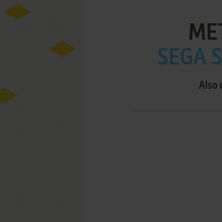
ME
SEGA S
Also 