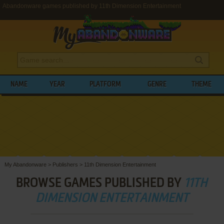
Abandonware games published by 11th Dimension Entertainment
NAME
YEAR
PLATFORM
GENRE
THEME
My Abandonware
>
Publishers
>
11th Dimension Entertainment
BROWSE GAMES PUBLISHED BY
11TH
DIMENSION ENTERTAINMENT