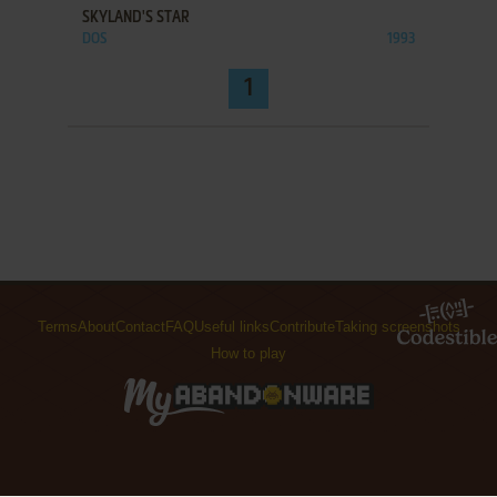
SKYLAND'S STAR
DOS
1993
1
Terms
About
Contact
FAQ
Useful links
Contribute
Taking screenshots
How to play