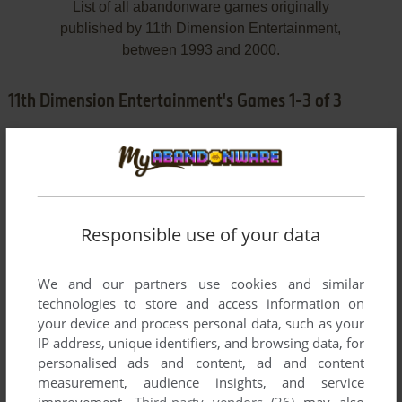
List of all abandonware games originally
published by 11th Dimension Entertainment,
between 1993 and 2000.
11th Dimension Entertainment's Games 1-3 of 3
Responsible use of your data
We and our partners use cookies and similar
ADD TO FAVORITES
technologies to store and access information on
your device and process personal data, such as your
EXCELSIOR PHASE ONE: LYSANDIA
IP address, unique identifiers, and browsing data, for
DOS
1993
personalised ads and content, ad and content
measurement, audience insights, and service