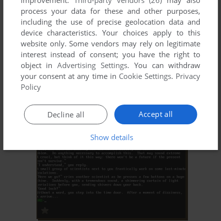
improvement.
Third-party vendors (26)
may also
process your data for these and other purposes,
including the use of precise geolocation data and
device characteristics. Your choices apply to this
website only. Some vendors may rely on legitimate
interest instead of consent; you have the right to
object in
Advertising Settings
. You can withdraw
your consent at any time in
Cookie Settings
.
Privacy
ADD TO FAVORITES
Policy
EXCELSIOR PHASE TWO: ERRONDOR
WIN
2000
Accept all
Decline all
Show details
ADD TO FAVORITES