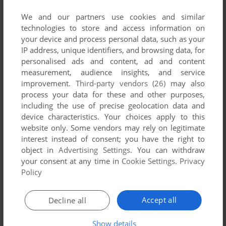
published by A&A, between 2002 and 2002.
We and our partners use cookies and similar
technologies to store and access information on
A&A's Games 1-1 of 1
your device and process personal data, such as your
IP address, unique identifiers, and browsing data, for
personalised ads and content, ad and content
measurement, audience insights, and service
improvement.
Third-party vendors (26)
may also
process your data for these and other purposes,
including the use of precise geolocation data and
device characteristics. Your choices apply to this
website only. Some vendors may rely on legitimate
interest instead of consent; you have the right to
ADD TO FAVORITES
object in
Advertising Settings
. You can withdraw
your consent at any time in
Cookie Settings
.
Privacy
JAL-MAN HAMYEON GEUDEUL-EUL MAGEUL SU ITTA
WIN
2002
Policy
1
Accept all
Decline all
Show details