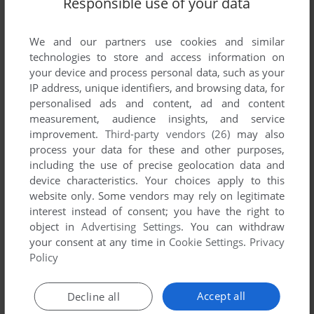
Responsible use of your data
List of all abandonware games originally
published by AirLAN Ltd., between 1991 and
1991.
We and our partners use cookies and similar
technologies to store and access information on
your device and process personal data, such as your
AirLAN Ltd.'s Games 1-1 of 1
IP address, unique identifiers, and browsing data, for
personalised ads and content, ad and content
measurement, audience insights, and service
improvement.
Third-party vendors (26)
may also
process your data for these and other purposes,
including the use of precise geolocation data and
device characteristics. Your choices apply to this
website only. Some vendors may rely on legitimate
interest instead of consent; you have the right to
object in
Advertising Settings
. You can withdraw
your consent at any time in
Cookie Settings
.
Privacy
ADD TO FAVORITES
Policy
VDUVATEL
DOS
1991
Accept all
Decline all