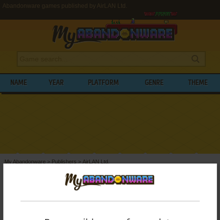
Abandonware games published by AirLAN Ltd.
NAME
YEAR
PLATFORM
GENRE
THEME
My Abandonware
>
Publishers
>
AirLAN Ltd.
BROWSE GAMES PUBLISHED BY
AIRLAN
LTD.