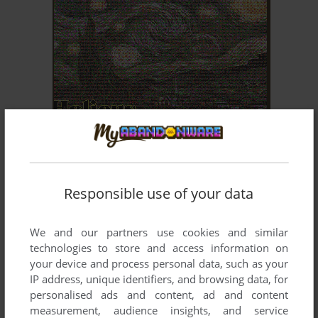
ADD TO FAVORITES
HELIOUS
DOS
1993
Responsible use of your data
We and our partners use cookies and similar
technologies to store and access information on
your device and process personal data, such as your
IP address, unique identifiers, and browsing data, for
personalised ads and content, ad and content
ADD TO FAVORITES
measurement, audience insights, and service