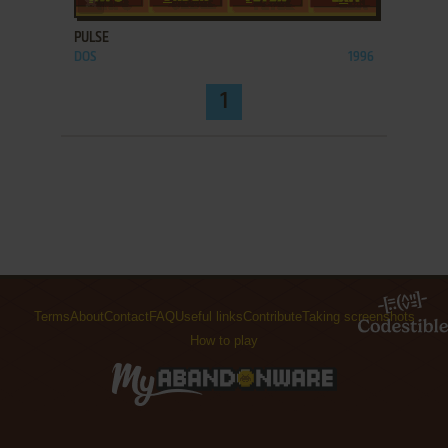
PULSE
DOS
1996
1
Terms
About
Contact
FAQ
Useful links
Contribute
Taking screenshots
How to play