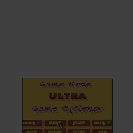
ADD TO FAVORITES