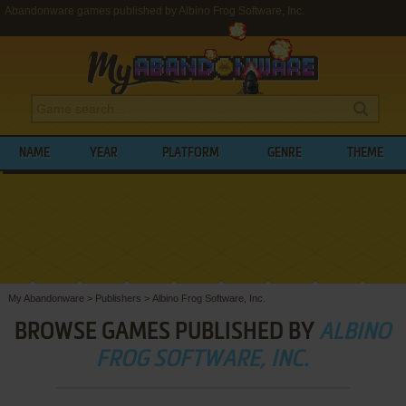
Abandonware games published by Albino Frog Software, Inc.
NAME
YEAR
PLATFORM
GENRE
THEME
My Abandonware
>
Publishers
>
Albino Frog Software, Inc.
BROWSE GAMES PUBLISHED BY
ALBINO
FROG SOFTWARE, INC.