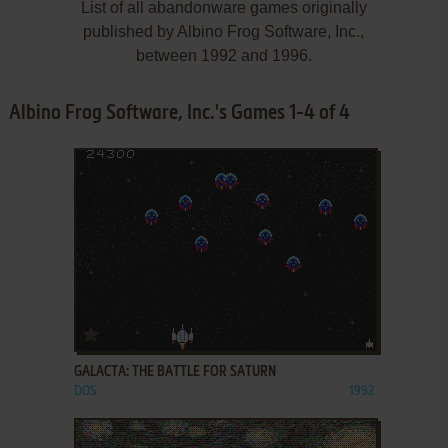
List of all abandonware games originally
published by Albino Frog Software, Inc.,
between 1992 and 1996.
Albino Frog Software, Inc.'s Games 1-4 of 4
ADD TO FAVORITES
GALACTA: THE BATTLE FOR SATURN
DOS
1992