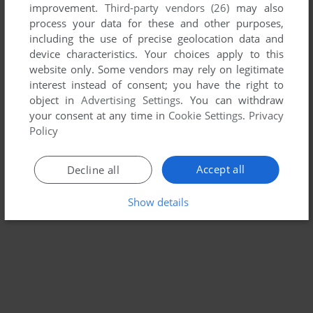
improvement.
Third-party vendors (26)
may also
HELIOUS II
process your data for these and other purposes,
DOS
1993
including the use of precise geolocation data and
device characteristics. Your choices apply to this
website only. Some vendors may rely on legitimate
interest instead of consent; you have the right to
object in
Advertising Settings
. You can withdraw
your consent at any time in
Cookie Settings
.
Privacy
Policy
Accept all
Decline all
Show details