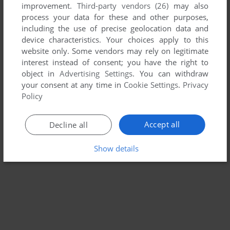
improvement.
Third-party vendors (26)
may also
SPACE WARS
process your data for these and other purposes,
ARCADE
1977
including the use of precise geolocation data and
device characteristics. Your choices apply to this
website only. Some vendors may rely on legitimate
interest instead of consent; you have the right to
object in
Advertising Settings
. You can withdraw
your consent at any time in
Cookie Settings
.
Privacy
Policy
Accept all
Decline all
Show details