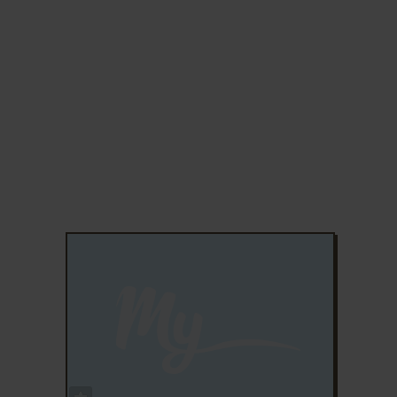
ADD TO FAVORITES