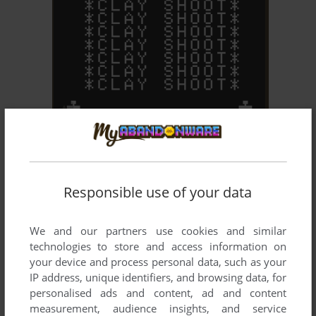
ADD TO FAVORITES
CLAY SHOOT
ARCADE
1979
Responsible use of your data
We and our partners use cookies and similar
technologies to store and access information on
your device and process personal data, such as your
IP address, unique identifiers, and browsing data, for
personalised ads and content, ad and content
ADD TO FAVORITES
measurement, audience insights, and service