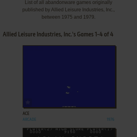
List of all abandonware games originally
published by Allied Leisure Industries, Inc.,
between 1975 and 1979.
Allied Leisure Industries, Inc.'s Games 1-4 of 4
ADD TO FAVORITES
ACE
ARCADE
1976