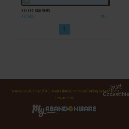
STREET BURNERS
ARCADE
1975
1
Terms
About
Contact
FAQ
Useful links
Contribute
Taking screenshots
How to play