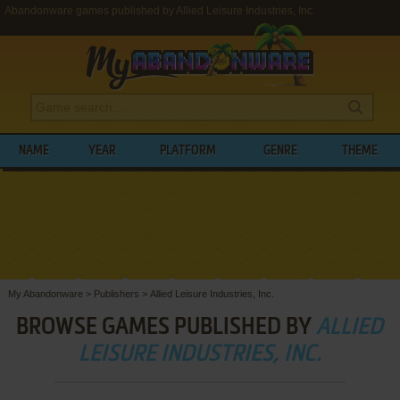
Abandonware games published by Allied Leisure Industries, Inc.
NAME
YEAR
PLATFORM
GENRE
THEME
My Abandonware
>
Publishers
>
Allied Leisure Industries, Inc.
BROWSE GAMES PUBLISHED BY
ALLIED
LEISURE INDUSTRIES, INC.