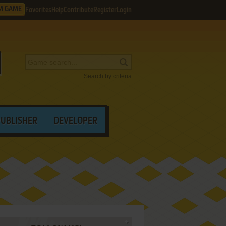
M GAME
Favorites
Help
Contribute
Register
Login
Search by criteria
PUBLISHER
DEVELOPER