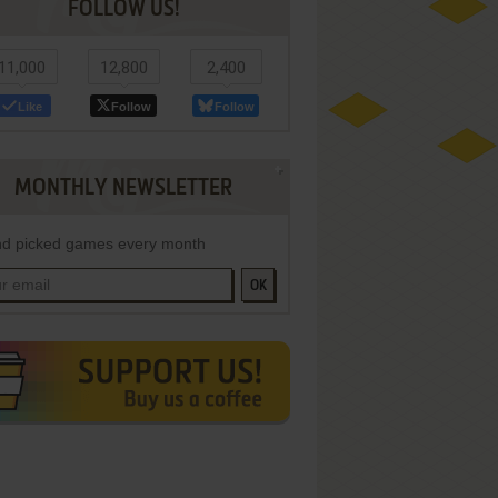
FOLLOW US!
11,000
12,800
2,400
Like
Follow
Follow
MONTHLY NEWSLETTER
d picked games every month
OK