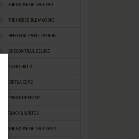
THE HOUSE OF THE DEAD
THE INCREDIBLE MACHINE
NEED FOR SPEED: CARBON
OREGON TRAIL DELUXE
SILENT HILL 3
VIRTUA COP 2
PRINCE OF PERSIA
BLACK & WHITE 2
THE HOUSE OF THE DEAD 2