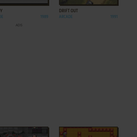
OY
DRIFT OUT
DE
1989
ARCADE
1991