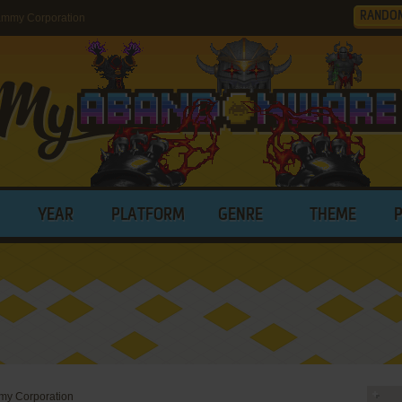
RANDO
ammy Corporation
YEAR
PLATFORM
GENRE
THEME
y Corporation