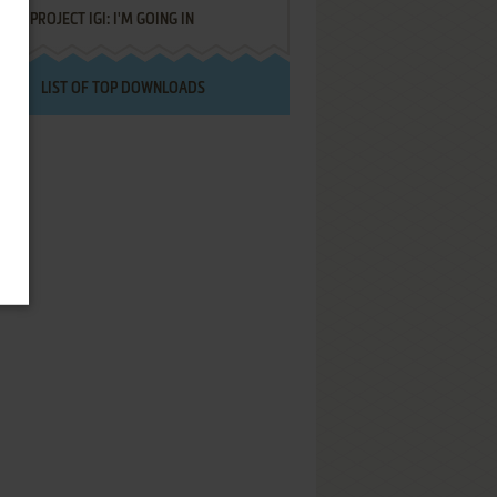
PROJECT IGI: I'M GOING IN
LIST OF TOP DOWNLOADS