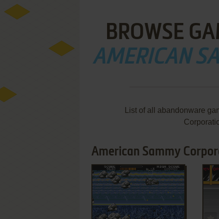
BROWSE GA
AMERICAN S
List of all abandonware g
Corporati
American Sammy Corpora
ADD TO FAVORITES