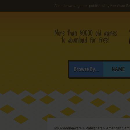
Abandonware games published by American S
Browse By...
NAME
My Abandonware
>
Publishers
>
American Samm