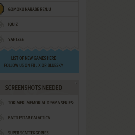
GOMOKU NARABE RENJU
IQUIZ
YAHTZEE
LIST OF
NEW GAMES HERE
FOLLOW US ON
FB
,
X
OR
BLUESKY
SCREENSHOTS NEEDED
TOKIMEKI MEMORIAL DRAMA SERIES:
BATTLESTAR GALACTICA
VOL.2 - IRODORI NO LOVE SONG
SUPER SCATTERGORIES