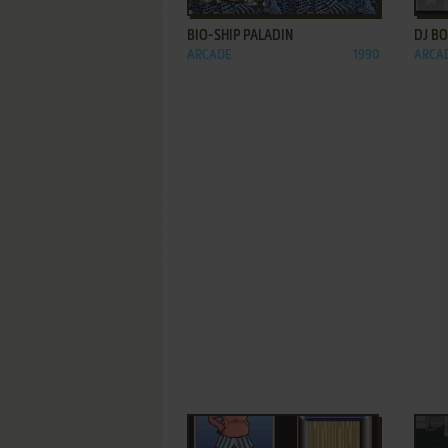
BIO-SHIP PALADIN
DJ B
ARCADE
1990
ARCA