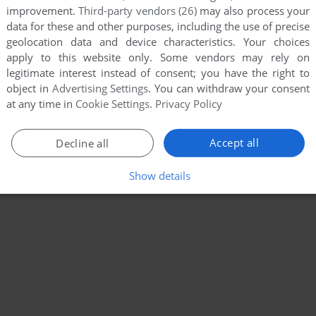
improvement.
Third-party vendors (26)
may also process your
data for these and other purposes, including the use of precise
geolocation data and device characteristics. Your choices
apply to this website only. Some vendors may rely on
legitimate interest instead of consent; you have the right to
object in
Advertising Settings
. You can withdraw your consent
at any time in
Cookie Settings
.
Privacy Policy
Accept all
Decline all
Show details