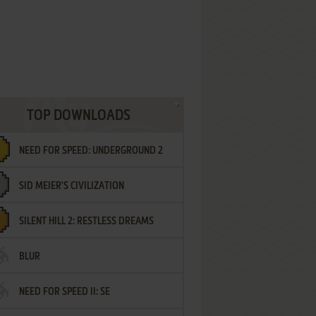
TOP DOWNLOADS
NEED FOR SPEED: UNDERGROUND 2
SID MEIER'S CIVILIZATION
SILENT HILL 2: RESTLESS DREAMS
BLUR
NEED FOR SPEED II: SE