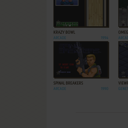
ADD TO FAVORITES
KRAZY BOWL
OMEG
ARCADE
1994
ARCA
ADD TO FAVORITES
SPINAL BREAKERS
VIEW
ARCADE
1990
GENES