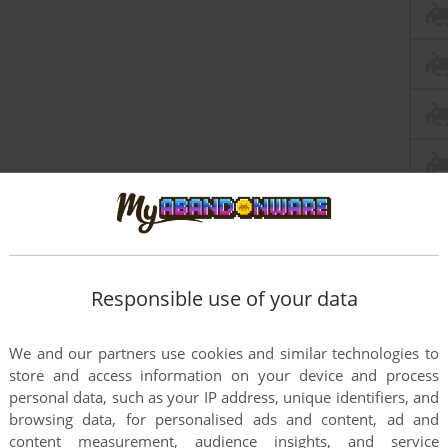
Responsible use of your data
We and our partners use cookies and similar technologies to
store and access information on your device and process
personal data, such as your IP address, unique identifiers, and
browsing data, for personalised ads and content, ad and
content measurement, audience insights, and service