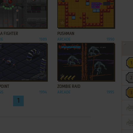
ADD TO FAVORITES
ADD TO FAVORITES
A FIGHTER
PUSHMAN
DE
1989
ARCADE
1990
ADD TO FAVORITES
ADD TO FAVORITES
POINT
ZOMBIE RAID
IS
1994
ARCADE
1995
1