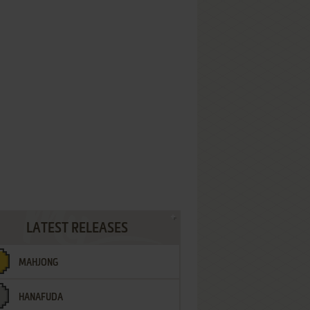
LATEST RELEASES
MAHJONG
HANAFUDA