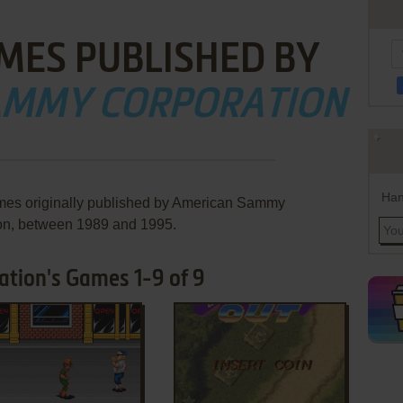
MES PUBLISHED BY
AMMY CORPORATION
Han
ames originally published by American Sammy
on, between 1989 and 1995.
tion's Games 1-9 of 9
ADD TO FAVORITES
ADD TO FAVORITES