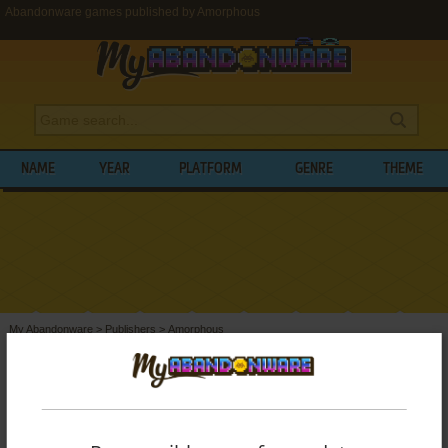
Abandonware games published by Amorphous
NAME
YEAR
PLATFORM
GENRE
THEME
My Abandonware
>
Publishers
>
Amorphous
BROWSE GAMES PUBLISHED BY
AMORPHOUS