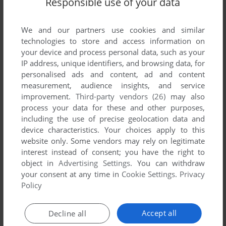
Responsible use of your data
List of all abandonware games originally
published by Amorphous, between 1991 and
1991.
We and our partners use cookies and similar
technologies to store and access information on
your device and process personal data, such as your
Amorphous' Games 1-1 of 1
IP address, unique identifiers, and browsing data, for
personalised ads and content, ad and content
measurement, audience insights, and service
improvement.
Third-party vendors (26)
may also
process your data for these and other purposes,
including the use of precise geolocation data and
device characteristics. Your choices apply to this
website only. Some vendors may rely on legitimate
interest instead of consent; you have the right to
object in
Advertising Settings
. You can withdraw
your consent at any time in
Cookie Settings
.
Privacy
ADD TO FAVORITES
Policy
SUPER SHOOTING TOWNS
FM TOWNS
1991
Accept all
Decline all