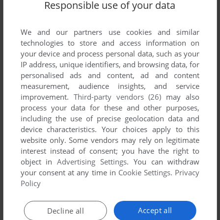
Responsible use of your data
List of all abandonware games originally
published by Anachronia, between 1997 and
1997.
We and our partners use cookies and similar
technologies to store and access information on
your device and process personal data, such as your
Anachronia's Games 1-1 of 1
IP address, unique identifiers, and browsing data, for
personalised ads and content, ad and content
measurement, audience insights, and service
improvement.
Third-party vendors (26)
may also
process your data for these and other purposes,
including the use of precise geolocation data and
device characteristics. Your choices apply to this
website only. Some vendors may rely on legitimate
interest instead of consent; you have the right to
object in
Advertising Settings
. You can withdraw
your consent at any time in
Cookie Settings
.
Privacy
ADD TO FAVORITES
Policy
ENEMY: TEMPEST OF VIOLENCE
Accept all
Decline all
AMIGA
1997