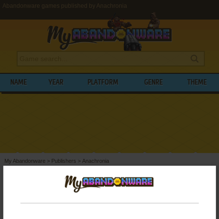
Abandonware games published by Anachronia
NAME
YEAR
PLATFORM
GENRE
THEME
My Abandonware
>
Publishers
>
Anachronia
BROWSE GAMES PUBLISHED BY
ANACHRONIA