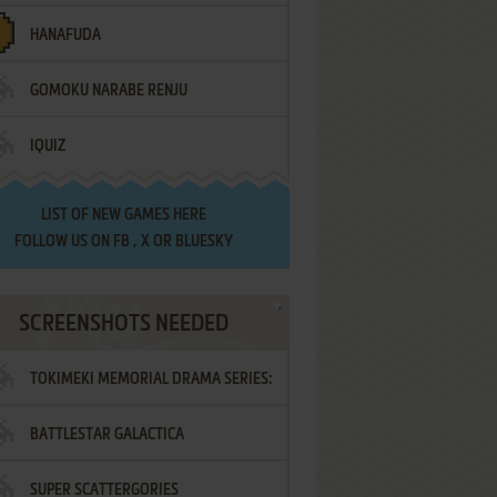
HANAFUDA
GOMOKU NARABE RENJU
IQUIZ
LIST OF
NEW GAMES HERE
FOLLOW US ON
FB
,
X
OR
BLUESKY
SCREENSHOTS NEEDED
TOKIMEKI MEMORIAL DRAMA SERIES:
BATTLESTAR GALACTICA
VOL.2 - IRODORI NO LOVE SONG
SUPER SCATTERGORIES