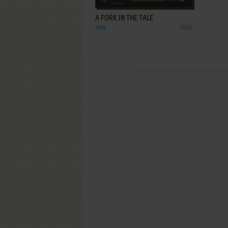
A FORK IN THE TALE
WIN
1997