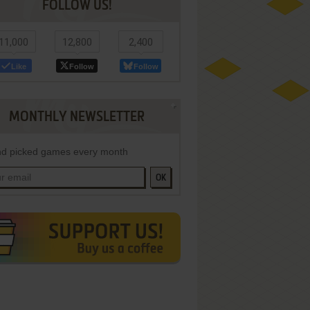
FOLLOW US!
11,000
12,800
2,400
Like
Follow
Follow
MONTHLY NEWSLETTER
d picked games every month
OK