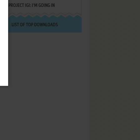
PROJECT IGI: I'M GOING IN
LIST OF TOP DOWNLOADS