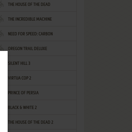
THE HOUSE OF THE DEAD
THE INCREDIBLE MACHINE
NEED FOR SPEED: CARBON
OREGON TRAIL DELUXE
SILENT HILL 3
VIRTUA COP 2
PRINCE OF PERSIA
BLACK & WHITE 2
THE HOUSE OF THE DEAD 2