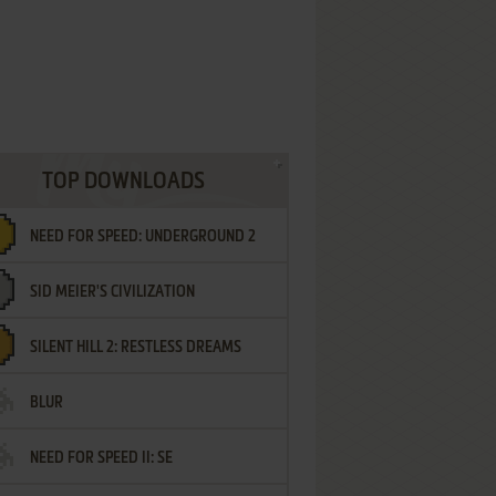
TOP DOWNLOADS
NEED FOR SPEED: UNDERGROUND 2
SID MEIER'S CIVILIZATION
SILENT HILL 2: RESTLESS DREAMS
BLUR
NEED FOR SPEED II: SE