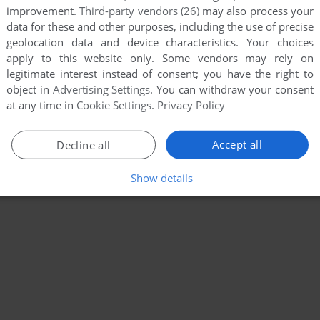
improvement.
Third-party vendors (26)
may also process your
data for these and other purposes, including the use of precise
geolocation data and device characteristics. Your choices
apply to this website only. Some vendors may rely on
legitimate interest instead of consent; you have the right to
object in
Advertising Settings
. You can withdraw your consent
at any time in
Cookie Settings
.
Privacy Policy
Accept all
Decline all
Show details