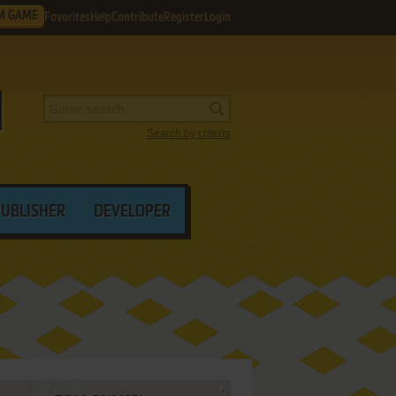
M GAME
Favorites
Help
Contribute
Register
Login
Search by criteria
PUBLISHER
DEVELOPER