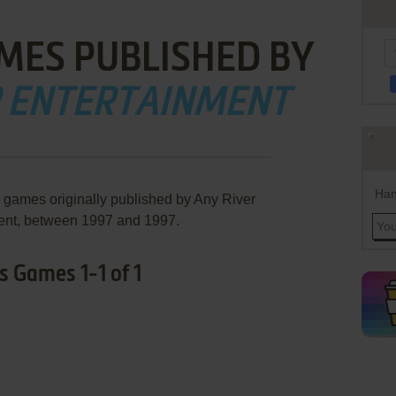
MES PUBLISHED BY
R ENTERTAINMENT
Han
e games originally published by Any River
ent, between 1997 and 1997.
s Games 1-1 of 1