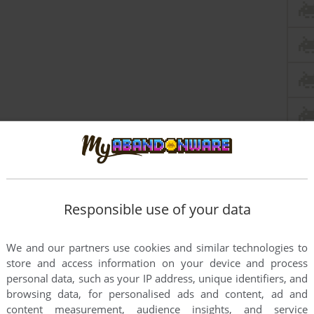
Responsible use of your data
We and our partners use cookies and similar technologies to
store and access information on your device and process
personal data, such as your IP address, unique identifiers, and
browsing data, for personalised ads and content, ad and
content measurement, audience insights, and service