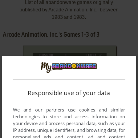
List of all abandonware games originally
published by Arcade Animation, Inc., between
1983 and 1983.
Arcade Animation, Inc.'s Games 1-3 of 3
Responsible use of your data
We and our partners use cookies and similar
ADD TO FAVORITES
technologies to store and access information on
DESERT PATROL
your device and process personal data, such as your
TRS-80 COCO
1983
IP address, unique identifiers, and browsing data, for
personalised ads and content, ad and content