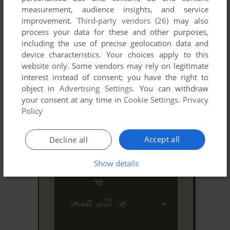
measurement, audience insights, and service
improvement.
Third-party vendors (26)
may also
process your data for these and other purposes,
including the use of precise geolocation data and
device characteristics. Your choices apply to this
website only. Some vendors may rely on legitimate
interest instead of consent; you have the right to
object in
Advertising Settings
. You can withdraw
your consent at any time in
Cookie Settings
.
Privacy
ADD TO FAVORITES
Policy
ICE MASTER
Accept all
DRAGON 32/64, TRS-80 COCO
1983
Decline all
Show details