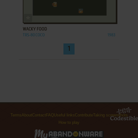
ADD TO FAVORITES
WACKY FOOD
TRS-80 COCO
1983
1
Terms
About
Contact
FAQ
Useful links
Contribute
Taking screenshots
How to play