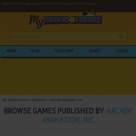
Abandonware games published by Arcade Animation, Inc.
NAME
YEAR
PLATFORM
GENRE
THEME
My Abandonware
>
Publishers
>
Arcade Animation, Inc.
BROWSE GAMES PUBLISHED BY
ARCADE
ANIMATION, INC.