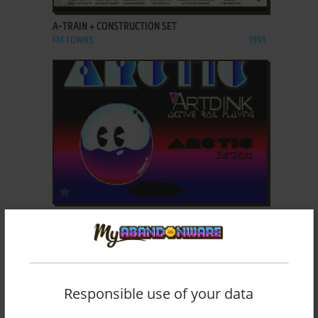
A-TRAIN + CONSTRUCTION SET
FM TOWNS
1991
ADD TO FAVORITES
ARCTIC
PC-88
1988
Responsible use of your data