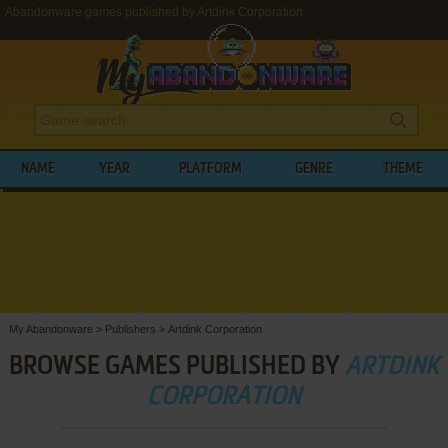
Abandonware games published by Artdink Corporation
NAME
YEAR
PLATFORM
GENRE
THEME
My Abandonware
>
Publishers
>
Artdink Corporation
BROWSE GAMES PUBLISHED BY
ARTDINK
CORPORATION