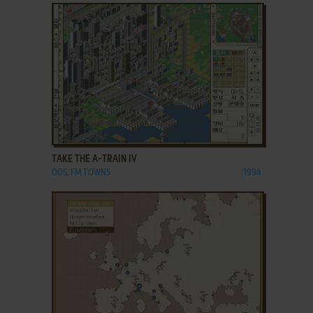
ADD TO FAVORITES
TAKE THE A-TRAIN IV
DOS, FM TOWNS
1994