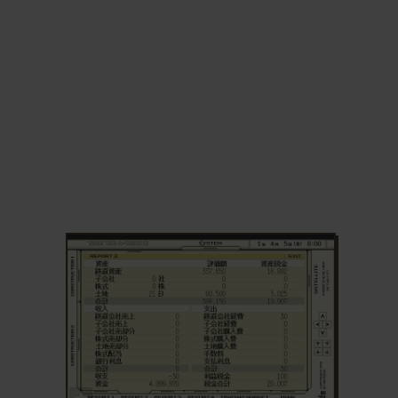
ADD TO FAVORITES