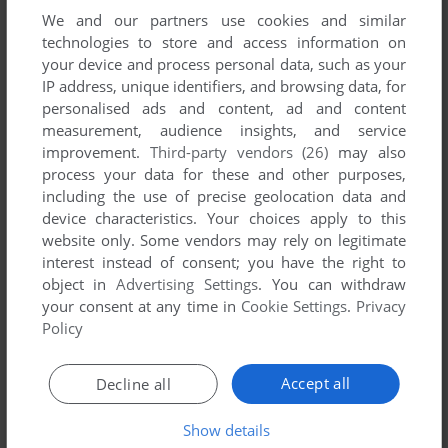
We and our partners use cookies and similar
technologies to store and access information on
your device and process personal data, such as your
IP address, unique identifiers, and browsing data, for
ADD TO FAVORITES
personalised ads and content, ad and content
measurement, audience insights, and service
DOUBLE EAGLE
improvement.
Third-party vendors (26)
may also
SHARP X68000
1988
process your data for these and other purposes,
including the use of precise geolocation data and
device characteristics. Your choices apply to this
website only. Some vendors may rely on legitimate
interest instead of consent; you have the right to
object in
Advertising Settings
. You can withdraw
your consent at any time in
Cookie Settings
.
Privacy
Policy
ADD TO FAVORITES
Accept all
Decline all
EIKAN WA KIMI NI: KŌKŌ YAKYŪ ZENKOKU TAIKAI
SHARP X68000, TURBOGRAFX CD
1990
Show details