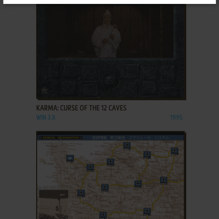
ADD TO FAVORITES
KARMA: CURSE OF THE 12 CAVES
WIN 3.X
1995