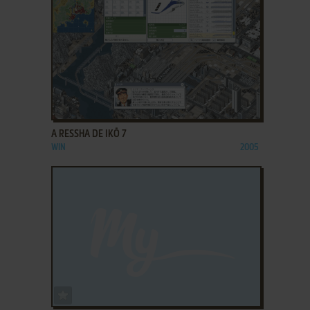
ADD TO FAVORITES
A RESSHA DE IKŌ 7
WIN
2005
ADD TO FAVORITES