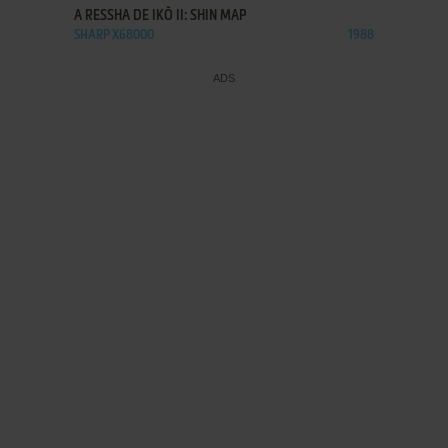
A RESSHA DE IKŌ II: SHIN MAP
SHARP X68000
1988