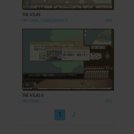
ADD TO FAVORITES
THE ATLAS
FM TOWNS, TURBOGRAFX CD
1991
ADD TO FAVORITES
THE ATLAS II
FM TOWNS
1993
1
2