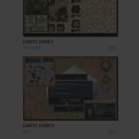
ADD TO FAVORITES
LUNATIC DAWN II
FM TOWNS
1994
ADD TO FAVORITES
LUNATIC DAWN IV
WIN
2000