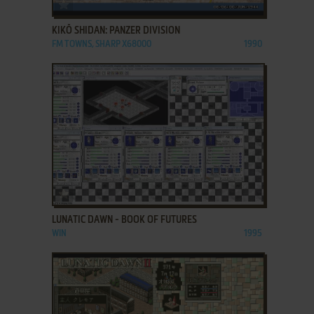
ADD TO FAVORITES
KIKŌ SHIDAN: PANZER DIVISION
FM TOWNS, SHARP X68000
1990
ADD TO FAVORITES
LUNATIC DAWN - BOOK OF FUTURES
WIN
1995