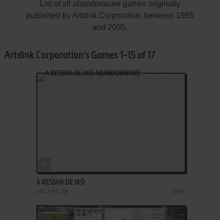
List of all abandonware games originally
published by Artdink Corporation, between 1985
and 2005.
Artdink Corporation's Games 1-15 of 17
ADD TO FAVORITES
A RESSHA DE IKŌ
FM-7, PC-88
1985