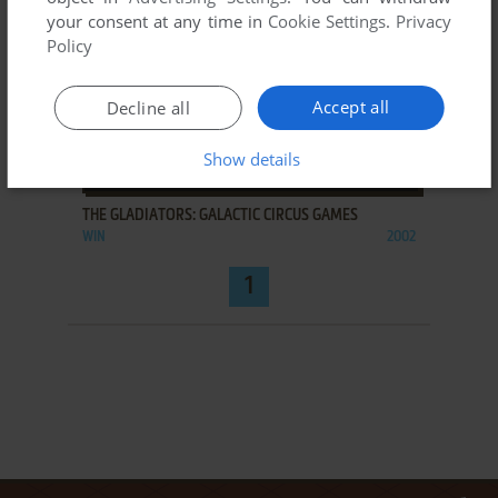
your consent at any time in
Cookie Settings
.
Privacy
Policy
Accept all
Decline all
Show details
ADD TO FAVORITES
THE GLADIATORS: GALACTIC CIRCUS GAMES
WIN
2002
1