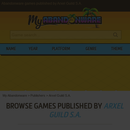
Abandonware games published by Arxel Guild S.A.
NAME
YEAR
PLATFORM
GENRE
THEME
My Abandonware
>
Publishers
>
Arxel Guild S.A.
BROWSE GAMES PUBLISHED BY
ARXEL
GUILD S.A.