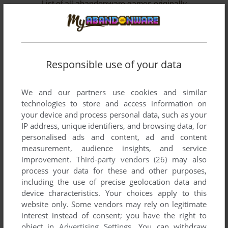
List of all abandonware games originally
published by Arxel Guild S.A., between 1997
and 2002.
Arxel Guild S.A.'s Games 1-2 of 2
Responsible use of your data
We and our partners use cookies and similar
technologies to store and access information on
your device and process personal data, such as your
IP address, unique identifiers, and browsing data, for
personalised ads and content, ad and content
measurement, audience insights, and service
improvement.
Third-party vendors (26)
may also
ADD TO FAVORITES
process your data for these and other purposes,
including the use of precise geolocation data and
PILGRIM: FAITH AS A WEAPON
device characteristics. Your choices apply to this
WIN 3.X
1997
website only. Some vendors may rely on legitimate
interest instead of consent; you have the right to
object in
Advertising Settings
. You can withdraw