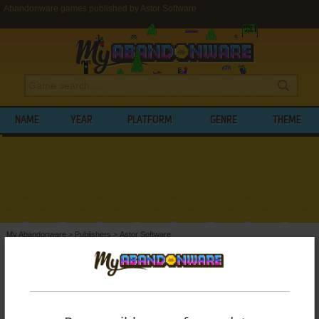
Abandonware games published by Astor Software
NAME
YEAR
PLATFORM
GENRE
THEME
My Abandonware
>
Publishers
>
Astor Software
BROWSE GAMES PUBLISHED BY
ASTOR
SOFTWARE