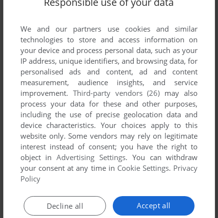
Responsible use of your data
List of all abandonware games originally
published by Astor Software, between 1984 and
1984.
We and our partners use cookies and similar
technologies to store and access information on
your device and process personal data, such as your
Astor Software's Games 1-1 of 1
IP address, unique identifiers, and browsing data, for
personalised ads and content, ad and content
measurement, audience insights, and service
improvement.
Third-party vendors (26)
may also
process your data for these and other purposes,
including the use of precise geolocation data and
device characteristics. Your choices apply to this
website only. Some vendors may rely on legitimate
interest instead of consent; you have the right to
object in
Advertising Settings
. You can withdraw
your consent at any time in
Cookie Settings
.
Privacy
ADD TO FAVORITES
Policy
BRUM BRUM
ZX SPECTRUM
1984
Accept all
Decline all