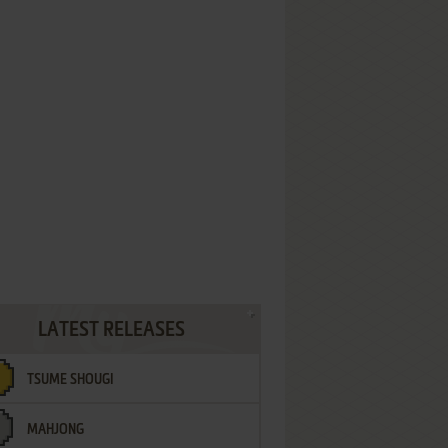
LATEST RELEASES
TSUME SHOUGI
MAHJONG