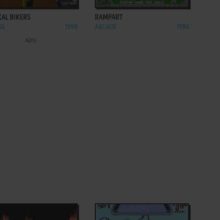
KAL BIKERS
RAMPART
DE
1998
ARCADE
1990