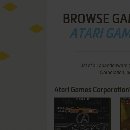
BROWSE GA
ATARI GA
List of all abandonware
Corporation, 
Atari Games Corporation
ADD TO FAVORITES