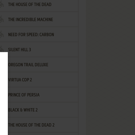
THE HOUSE OF THE DEAD
THE INCREDIBLE MACHINE
NEED FOR SPEED: CARBON
SILENT HILL 3
OREGON TRAIL DELUXE
VIRTUA COP 2
PRINCE OF PERSIA
BLACK & WHITE 2
THE HOUSE OF THE DEAD 2