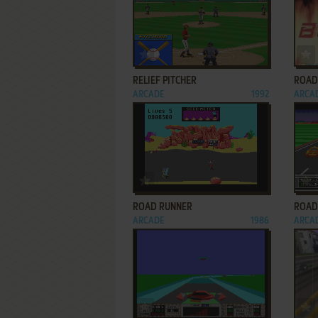
ADD TO FAVORITES
RELIEF PITCHER
ROAD
ARCADE
1992
ARCA
ADD TO FAVORITES
ROAD RUNNER
ROAD
ARCADE
1986
ARCA
ADD TO FAVORITES