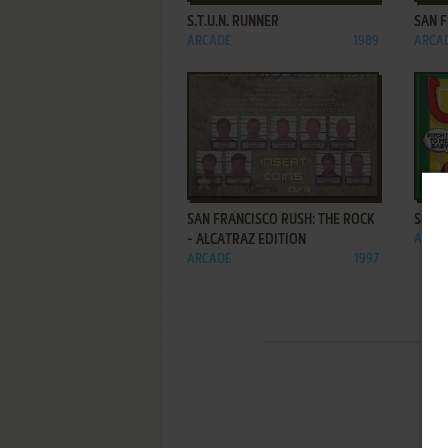
S.T.U.N. RUNNER
SAN 
ARCADE
1989
ARCA
ADD TO FAVORITES
SAN FRANCISCO RUSH: THE ROCK
SHUU
- ALCATRAZ EDITION
ARCA
ARCADE
1997
1