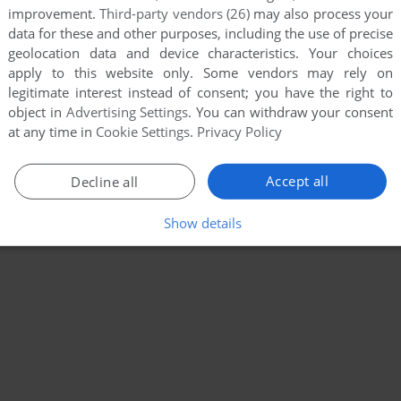
improvement.
Third-party vendors (26)
may also process your
data for these and other purposes, including the use of precise
geolocation data and device characteristics. Your choices
apply to this website only. Some vendors may rely on
legitimate interest instead of consent; you have the right to
object in
Advertising Settings
. You can withdraw your consent
at any time in
Cookie Settings
.
Privacy Policy
Accept all
Decline all
Show details