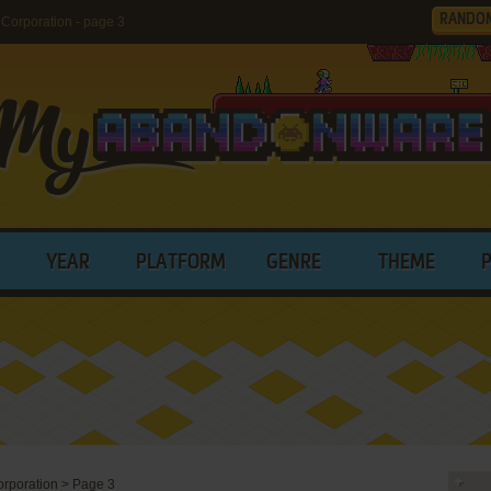
RANDO
Corporation - page 3
YEAR
PLATFORM
GENRE
THEME
orporation
>
Page 3