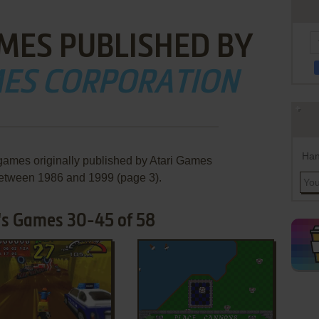
MES PUBLISHED BY
MES CORPORATION
Han
 games originally published by Atari Games
between 1986 and 1999 (page 3).
's Games 30-45 of 58
ADD TO FAVORITES
ADD TO FAVORITES