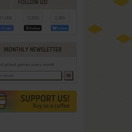
FOLLOW US!
11,000
12,800
2,400
Like
Follow
Follow
MONTHLY NEWSLETTER
d picked games every month
OK