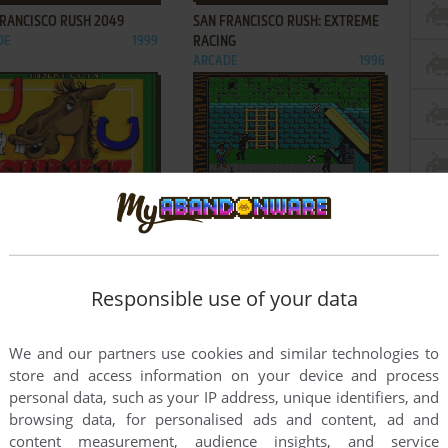
FRANCISCO RUSH 2049
SAN FRANCISCO RUSH: EXTREME
DE
1999
RACING
ARCADE
1996
ADD TO FAVORITES
ADD TO FAVORITES
Z
SKULL & CROSSBONES
DE
1990
ARCADE
1989
2
3
4
Responsible use of your data
We and our partners use cookies and similar technologies to
store and access information on your device and process
personal data, such as your IP address, unique identifiers, and
browsing data, for personalised ads and content, ad and
content measurement, audience insights, and service