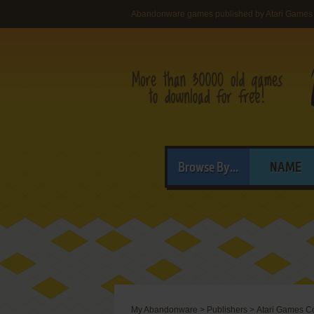
Abandonware games published by Atari Games 
Browse By...
NAME
My Abandonware
>
Publishers
>
Atari Games C