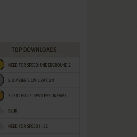
TOP DOWNLOADS
NEED FOR SPEED: UNDERGROUND 2
SID MEIER'S CIVILIZATION
SILENT HILL 2: RESTLESS DREAMS
BLUR
NEED FOR SPEED II: SE