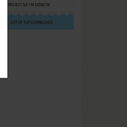
PROJECT IGI: I'M GOING IN
LIST OF TOP DOWNLOADS