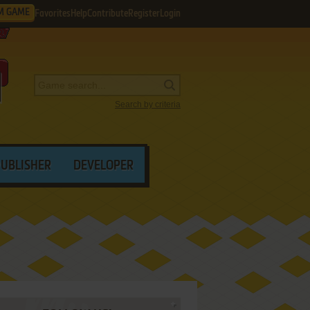
M GAME
Favorites
Help
Contribute
Register
Login
Search by criteria
PUBLISHER
DEVELOPER