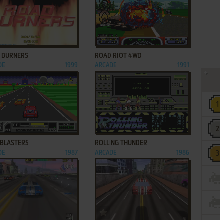
ADD TO FAVORITES
ADD TO FAVORITES
 BURNERS
ROAD RIOT 4WD
DE
1999
ARCADE
1991
ADD TO FAVORITES
ADD TO FAVORITES
BLASTERS
ROLLING THUNDER
DE
1987
ARCADE
1986
ADD TO FAVORITES
ADD TO FAVORITES