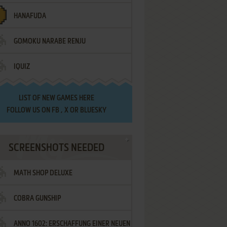
HANAFUDA
GOMOKU NARABE RENJU
IQUIZ
LIST OF
NEW GAMES HERE
FOLLOW US ON
FB
,
X
OR
BLUESKY
SCREENSHOTS NEEDED
MATH SHOP DELUXE
COBRA GUNSHIP
ANNO 1602: ERSCHAFFUNG EINER NEUEN