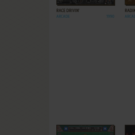
RACE DRIVIN'
RADI
ARCADE
1990
ARCA