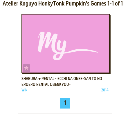
Atelier Kaguya HonkyTonk Pumpkin's Games 1-1 of 1
ADD TO FAVORITES
SHABURA ♥ RENTAL ~ECCHI NA ONEE-SAN TO NO
EROERO RENTAL OBENKYOU~
WIN
2014
1