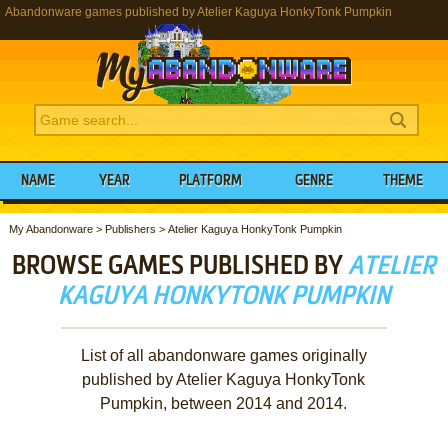
Abandonware games published by Atelier Kaguya HonkyTonk Pumpkin
NAME
YEAR
PLATFORM
GENRE
THEME
My Abandonware
>
Publishers
>
Atelier Kaguya HonkyTonk Pumpkin
BROWSE GAMES PUBLISHED BY
ATELIER
KAGUYA HONKYTONK PUMPKIN
List of all abandonware games originally
published by Atelier Kaguya HonkyTonk
Pumpkin, between 2014 and 2014.