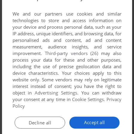
List of all abandonware games originally
published by Atomax Ltd., between 2000 and
We and our partners use cookies and similar
2000.
technologies to store and access information on
your device and process personal data, such as your
IP address, unique identifiers, and browsing data, for
Atomax Ltd.'s Games 1-1 of 1
personalised ads and content, ad and content
measurement, audience insights, and service
improvement.
Third-party vendors (26)
may also
process your data for these and other purposes,
including the use of precise geolocation data and
device characteristics. Your choices apply to this
website only. Some vendors may rely on legitimate
interest instead of consent; you have the right to
object in
Advertising Settings
. You can withdraw
your consent at any time in
Cookie Settings
.
Privacy
ADD TO FAVORITES
Policy
5STAR FREE LINES
WIN
2000
Accept all
Decline all
1