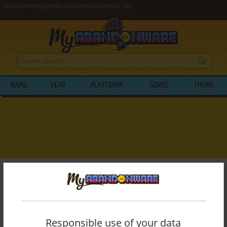
Abandonware games published by Atomax Ltd.
NAME
YEAR
PLATFORM
GENRE
THEME
My Abandonware
>
Publishers
>
Atomax Ltd.
BROWSE GAMES PUBLISHED BY
ATOMAX
LTD.
Responsible use of your data