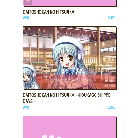
DAITOSHOKAN NO HITSUJIKAI
WIN
2013
ADD TO FAVORITES
DAITOSHOKAN NO HITSUJIKAI ~HOUKAGO SHIPPO
DAYS~
WIN
2013