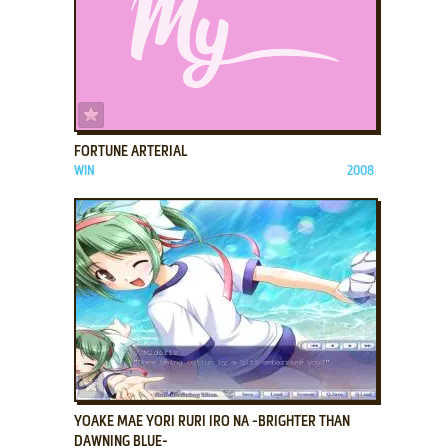
ADD TO FAVORITES
FORTUNE ARTERIAL
WIN
2008
ADD TO FAVORITES
YOAKE MAE YORI RURI IRO NA -BRIGHTER THAN
DAWNING BLUE-