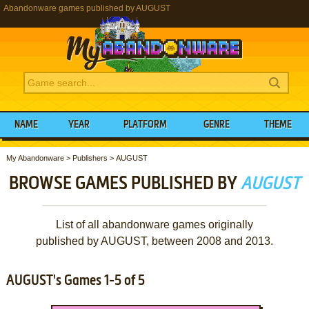
Abandonware games published by AUGUST
NAME
YEAR
PLATFORM
GENRE
THEME
My Abandonware
>
Publishers
>
AUGUST
BROWSE GAMES PUBLISHED BY
AUGUST
List of all abandonware games originally
published by AUGUST, between 2008 and 2013.
AUGUST's Games 1-5 of 5