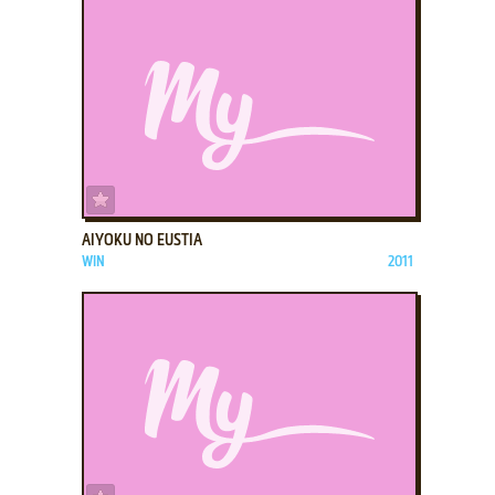
ADD TO FAVORITES
AIYOKU NO EUSTIA
WIN
2011
ADD TO FAVORITES