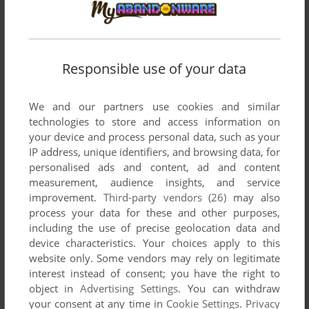
published by AVS, between 1983 and 1983.
AVS's Games 1-2 of 2
Responsible use of your data
We and our partners use cookies and similar
technologies to store and access information on
your device and process personal data, such as your
IP address, unique identifiers, and browsing data, for
personalised ads and content, ad and content
measurement, audience insights, and service
ADD TO FAVORITES
improvement.
Third-party vendors (26)
may also
process your data for these and other purposes,
FLIGHT ZERO-ONE FIVE
including the use of precise geolocation data and
VIC-20
1983
device characteristics. Your choices apply to this
website only. Some vendors may rely on legitimate
interest instead of consent; you have the right to
object in
Advertising Settings
. You can withdraw
your consent at any time in
Cookie Settings
.
Privacy