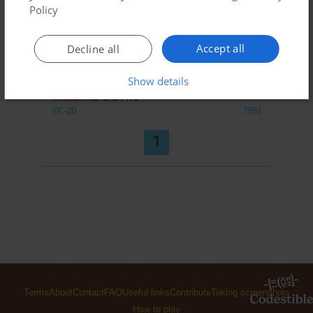
Policy
Accept all
Decline all
ADD TO FAVORITES
Show details
WHIRLWIND ONE FIVE
VIC-20
1983
1
Terms
About
Contact
FAQ
Useful links
Contribute
Taking screenshots
How to play