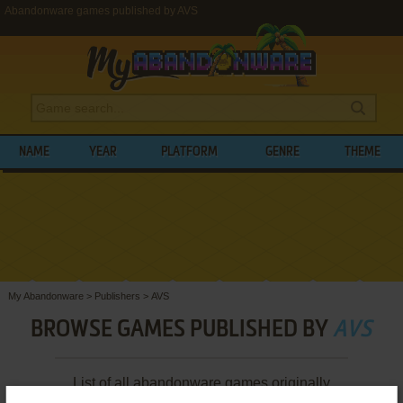
Abandonware games published by AVS
NAME
YEAR
PLATFORM
GENRE
THEME
My Abandonware
>
Publishers
>
AVS
BROWSE GAMES PUBLISHED BY
AVS
List of all abandonware games originally