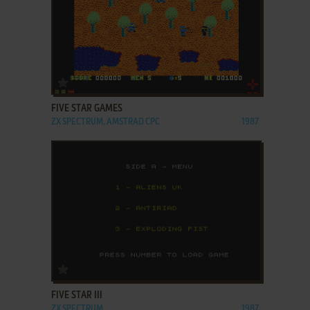
ADD TO FAVORITES
FIVE STAR GAMES
ZX SPECTRUM, AMSTRAD CPC
1987
ADD TO FAVORITES
FIVE STAR III
ZX SPECTRUM
1987