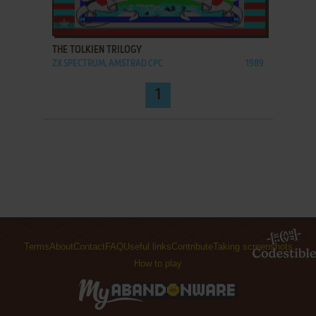
ADD TO FAVORITES
THE TOLKIEN TRILOGY
ZX SPECTRUM, AMSTRAD CPC
1989
1
Terms
About
Contact
FAQ
Useful links
Contribute
Taking screenshots
How to play