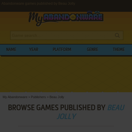
Abandonware games published by Beau Jolly
NAME
YEAR
PLATFORM
GENRE
THEME
My Abandonware
>
Publishers
>
Beau Jolly
BROWSE GAMES PUBLISHED BY
BEAU
JOLLY