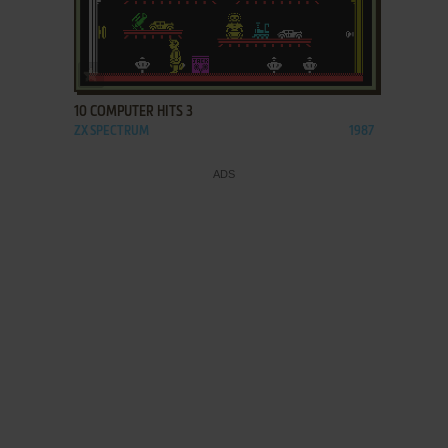
ADD TO FAVORITES
10 COMPUTER HITS 3
ZX SPECTRUM
1987