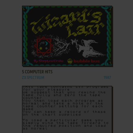
ADD TO FAVORITES
5 COMPUTER HITS
ZX SPECTRUM
1987