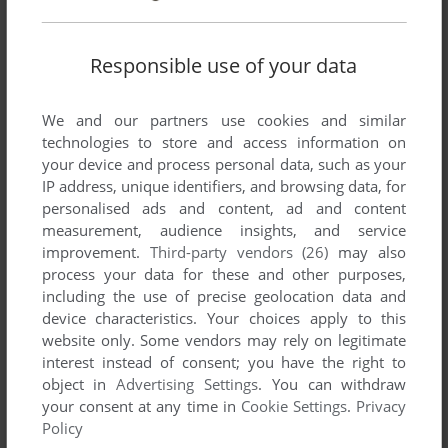
10 COMPUTER HITS: VOLUME FIVE
AMSTRAD CPC
1989
Responsible use of your data
We and our partners use cookies and similar
technologies to store and access information on
your device and process personal data, such as your
IP address, unique identifiers, and browsing data, for
personalised ads and content, ad and content
measurement, audience insights, and service
improvement.
Third-party vendors (26)
may also
process your data for these and other purposes,
ADD TO FAVORITES
including the use of precise geolocation data and
device characteristics. Your choices apply to this
10 COMPUTER HITS: VOLUME FIVE
website only. Some vendors may rely on legitimate
ZX SPECTRUM
1989
interest instead of consent; you have the right to
object in
Advertising Settings
. You can withdraw
your consent at any time in
Cookie Settings
.
Privacy
Policy