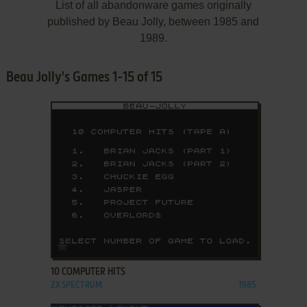
List of all abandonware games originally
published by Beau Jolly, between 1985 and
1989.
Beau Jolly's Games 1-15 of 15
ADD TO FAVORITES
10 COMPUTER HITS
ZX SPECTRUM
1985