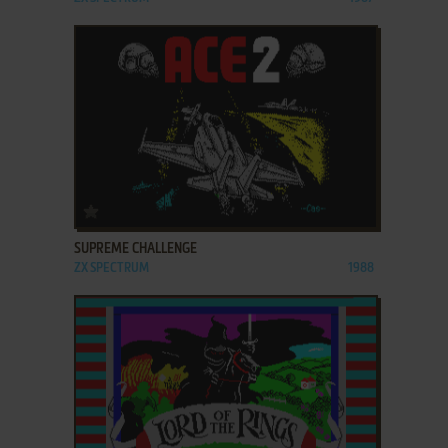
ADD TO FAVORITES
SUPREME CHALLENGE
ZX SPECTRUM
1988