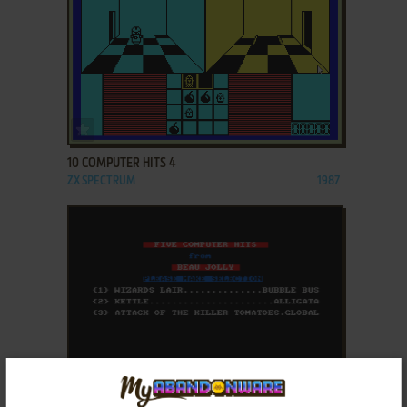
ADD TO FAVORITES
10 COMPUTER HITS 4
ZX SPECTRUM
1987
ADD TO FAVORITES