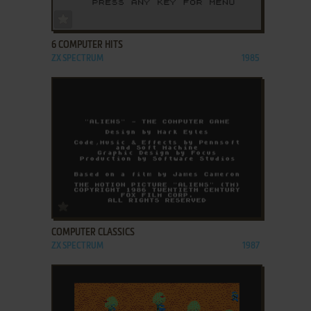
ADD TO FAVORITES
6 COMPUTER HITS
ZX SPECTRUM
1985
ADD TO FAVORITES
COMPUTER CLASSICS
ZX SPECTRUM
1987