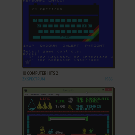
ADD TO FAVORITES
10 COMPUTER HITS 2
ZX SPECTRUM
1986