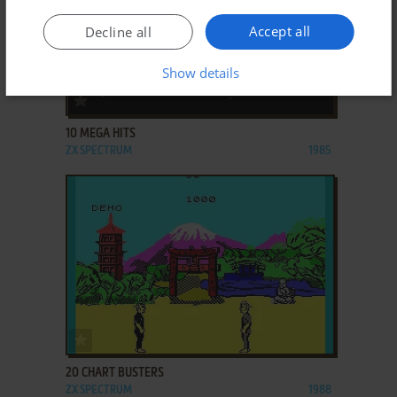
Accept all
Decline all
Show details
ADD TO FAVORITES
10 MEGA HITS
ZX SPECTRUM
1985
ADD TO FAVORITES
20 CHART BUSTERS
ZX SPECTRUM
1988