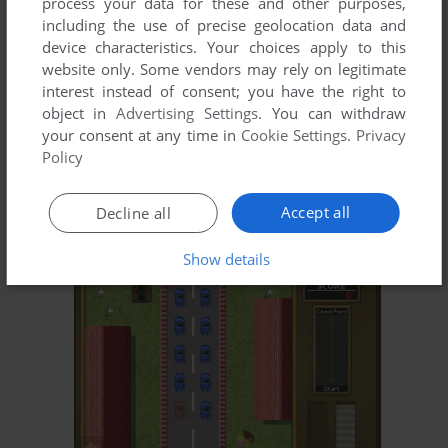
process your data for these and other purposes,
including the use of precise geolocation data and
device characteristics. Your choices apply to this
website only. Some vendors may rely on legitimate
interest instead of consent; you have the right to
object in
Advertising Settings
. You can withdraw
your consent at any time in
Cookie Settings
.
Privacy
Policy
Accept all
Decline all
Show details
ADD TO FAVORITES