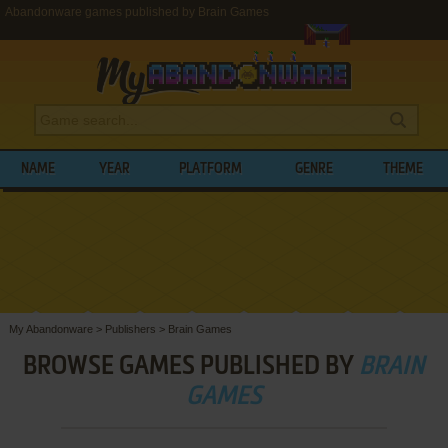
Abandonware games published by Brain Games
NAME
YEAR
PLATFORM
GENRE
THEME
My Abandonware
>
Publishers
>
Brain Games
BROWSE GAMES PUBLISHED BY
BRAIN
GAMES