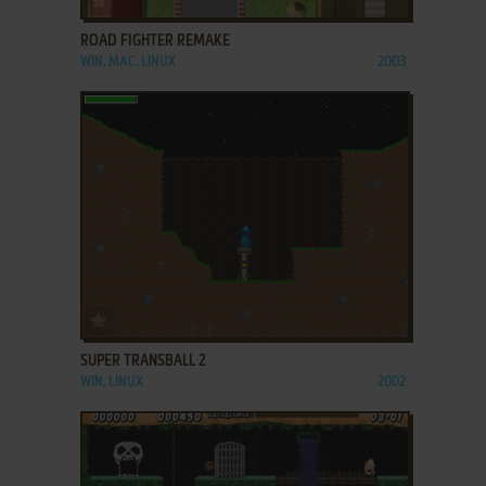
ROAD FIGHTER REMAKE
WIN, MAC, LINUX
2003
ADD TO FAVORITES
SUPER TRANSBALL 2
WIN, LINUX
2002