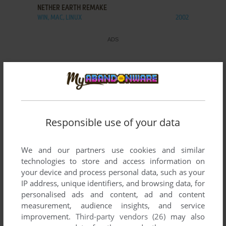
NETHER EARTH REMAKE
WIN, MAC, LINUX
2002
Responsible use of your data
We and our partners use cookies and similar
technologies to store and access information on
your device and process personal data, such as your
IP address, unique identifiers, and browsing data, for
personalised ads and content, ad and content
measurement, audience insights, and service
improvement.
Third-party vendors (26)
may also