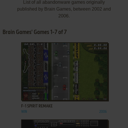
List of all abandonware games originally
published by Brain Games, between 2002 and
2006.
Brain Games' Games 1-7 of 7
ADD TO FAVORITES
F-1 SPIRIT REMAKE
WIN
2006