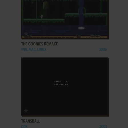
ADD TO FAVORITES
THE GOONIES REMAKE
WIN, MAC, LINUX
2006
ADD TO FAVORITES
TRANSBALL
DOS
2003