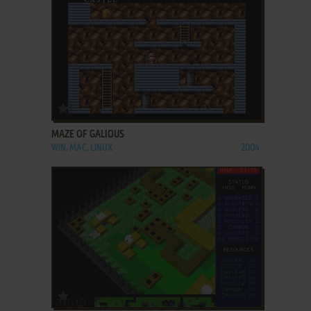
ADD TO FAVORITES
MAZE OF GALIOUS
WIN, MAC, LINUX
2004
ADD TO FAVORITES