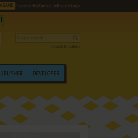
M GAME
Favorites
Help
Contribute
Register
Login
Search by criteria
PUBLISHER
DEVELOPER