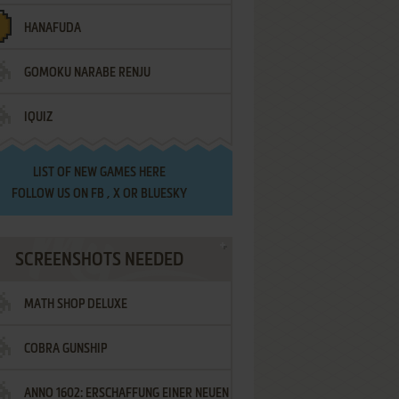
HANAFUDA
GOMOKU NARABE RENJU
IQUIZ
LIST OF
NEW GAMES HERE
FOLLOW US ON
FB
,
X
OR
BLUESKY
SCREENSHOTS NEEDED
MATH SHOP DELUXE
COBRA GUNSHIP
ANNO 1602: ERSCHAFFUNG EINER NEUEN