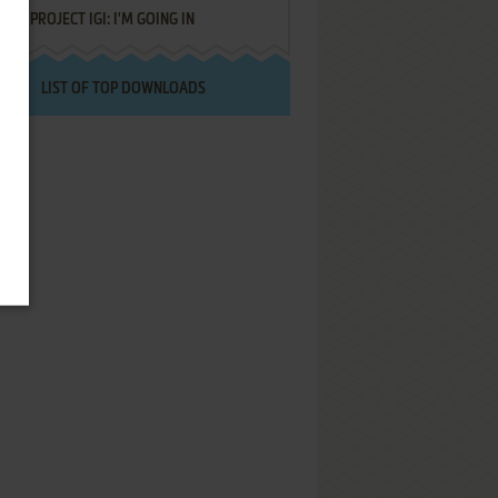
PROJECT IGI: I'M GOING IN
LIST OF TOP DOWNLOADS