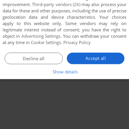
improvement.
Third-party vendors (26)
may also process your
data for these and other purposes, including the use of precise
geolocation data and device characteristics. Your choices
apply to this website only. Some vendors may rely on
legitimate interest instead of consent; you have the right to
object in
Advertising Settings
. You can withdraw your consent
at any time in
Cookie Settings
.
Privacy Policy
Accept all
Decline all
Show details