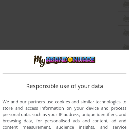
Responsible use of your data
We and our partners use cookies and similar technologies to
store and access information on your device and process
personal data, such as your IP address, unique identifiers, and
browsing data, for personalised ads and content, ad and
content measurement, audience insights, and service