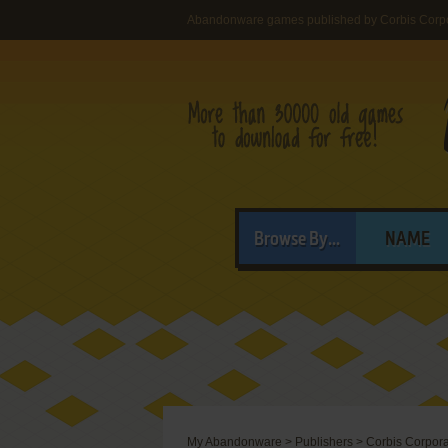
Abandonware games published by Corbis Corpo
Browse By...
NAME
My Abandonware
>
Publishers
>
Corbis Corpora