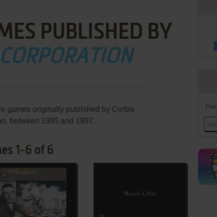
MES PUBLISHED BY
 CORPORATION
Han
re games originally published by Corbis
on, between 1995 and 1997.
es 1-6 of 6
ADD TO FAVORITES
ADD TO FAVORITES