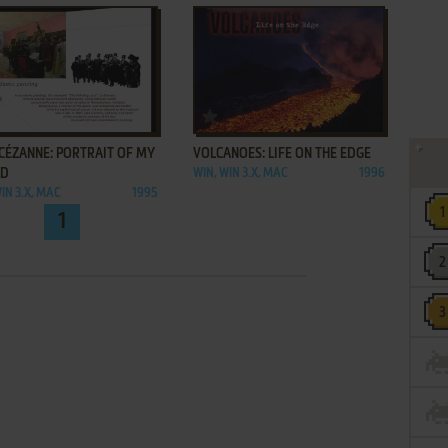
ADD TO FAVORITES
ADD TO FAVORITES
CÉZANNE: PORTRAIT OF MY
VOLCANOES: LIFE ON THE EDGE
LD
WIN, WIN 3.X, MAC
1996
IN 3.X, MAC
1995
1