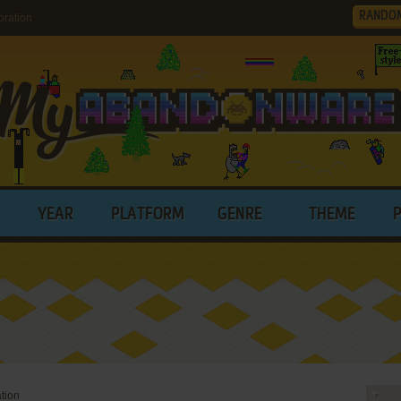
RANDO
ration
YEAR
PLATFORM
GENRE
THEME
tion