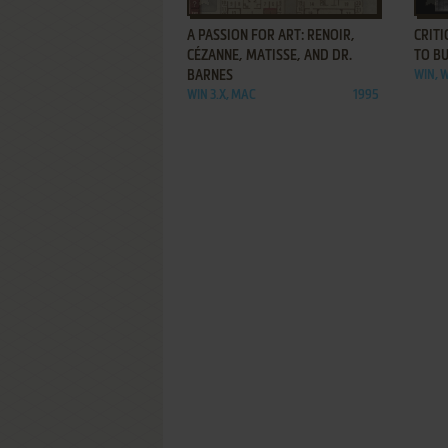
A PASSION FOR ART: RENOIR,
CRITI
CÉZANNE, MATISSE, AND DR.
TO B
BARNES
WIN, W
WIN 3.X, MAC
1995