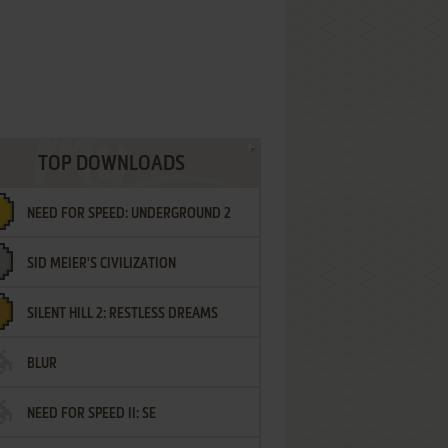
TOP DOWNLOADS
NEED FOR SPEED: UNDERGROUND 2
SID MEIER'S CIVILIZATION
SILENT HILL 2: RESTLESS DREAMS
BLUR
NEED FOR SPEED II: SE