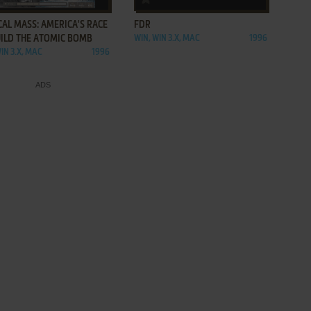
CAL MASS: AMERICA'S RACE
FDR
UILD THE ATOMIC BOMB
WIN, WIN 3.X, MAC
1996
IN 3.X, MAC
1996