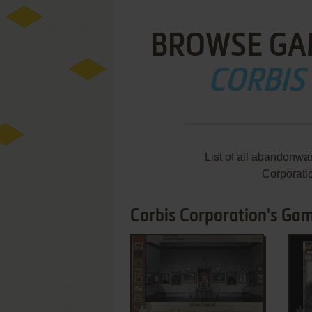
BROWSE GA
CORBIS
List of all abandonwa
Corporati
Corbis Corporation's Gam
ADD TO FAVORITES