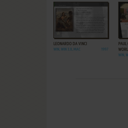
ADD TO FAVORITES
LEONARDO DA VINCI
PAUL 
WIN, WIN 3.X, MAC
1997
WOR
WIN, W