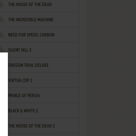
THE HOUSE OF THE DEAD
THE INCREDIBLE MACHINE
NEED FOR SPEED: CARBON
SILENT HILL 3
OREGON TRAIL DELUXE
VIRTUA COP 2
PRINCE OF PERSIA
BLACK & WHITE 2
THE HOUSE OF THE DEAD 2