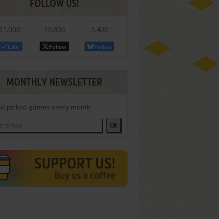
FOLLOW US!
11,000
12,800
2,400
Like
Follow
Follow
MONTHLY NEWSLETTER
d picked games every month
OK