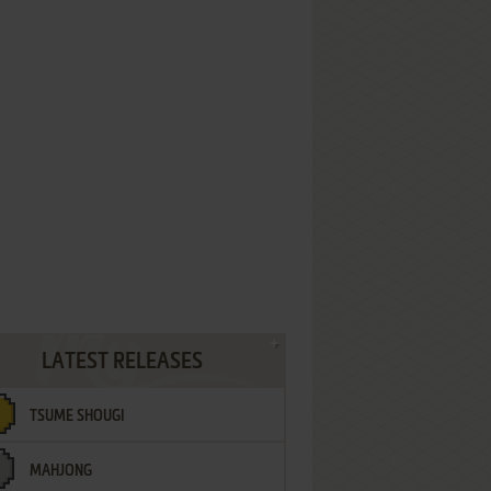
LATEST RELEASES
TSUME SHOUGI
MAHJONG