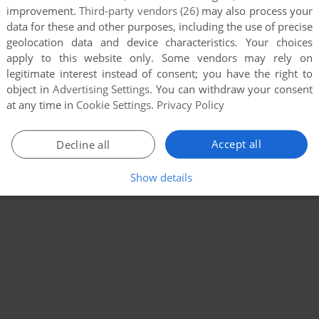
improvement.
Third-party vendors (26)
may also process your
data for these and other purposes, including the use of precise
geolocation data and device characteristics. Your choices
apply to this website only. Some vendors may rely on
legitimate interest instead of consent; you have the right to
object in
Advertising Settings
. You can withdraw your consent
at any time in
Cookie Settings
.
Privacy Policy
Accept all
Decline all
Show details