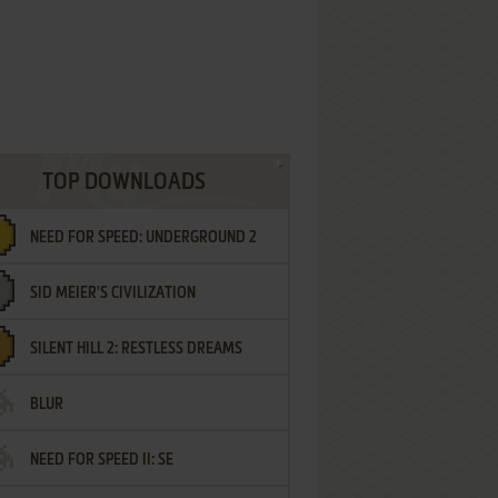
TOP DOWNLOADS
NEED FOR SPEED: UNDERGROUND 2
SID MEIER'S CIVILIZATION
SILENT HILL 2: RESTLESS DREAMS
BLUR
NEED FOR SPEED II: SE