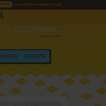
M GAME
Favorites
Help
Contribute
Register
Login
Search by criteria
PUBLISHER
DEVELOPER