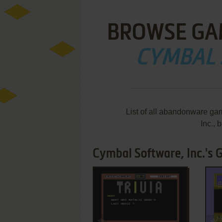
BROWSE GA
CYMBAL 
List of all abandonware ga
Inc.,
Cymbal Software, Inc.'s 
ADD TO FAVORITES