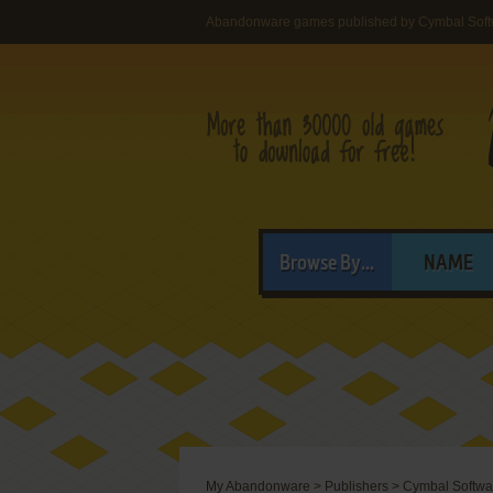
Abandonware games published by Cymbal Softw
Browse By...
NAME
My Abandonware
>
Publishers
>
Cymbal Softwar