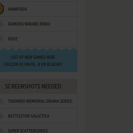
HANAFUDA
GOMOKU NARABE RENJU
IQUIZ
LIST OF
NEW GAMES HERE
FOLLOW US ON
FB
,
X
OR
BLUESKY
SCREENSHOTS NEEDED
TOKIMEKI MEMORIAL DRAMA SERIES:
BATTLESTAR GALACTICA
VOL.2 - IRODORI NO LOVE SONG
SUPER SCATTERGORIES