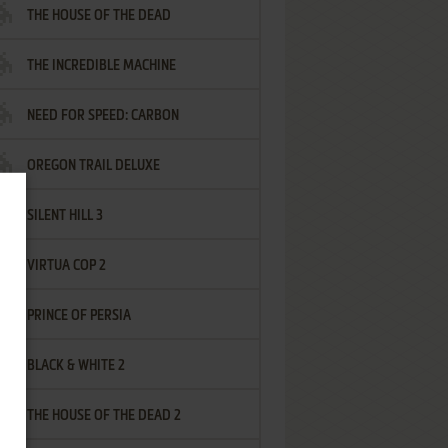
THE HOUSE OF THE DEAD
THE INCREDIBLE MACHINE
NEED FOR SPEED: CARBON
OREGON TRAIL DELUXE
SILENT HILL 3
VIRTUA COP 2
PRINCE OF PERSIA
BLACK & WHITE 2
THE HOUSE OF THE DEAD 2