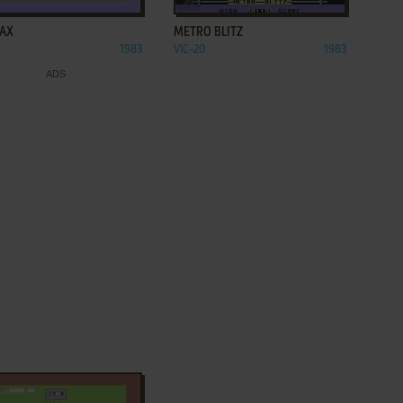
AX
METRO BLITZ
1983
VIC-20
1983