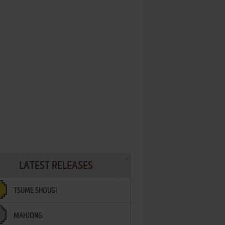
LATEST RELEASES
TSUME SHOUGI
MAHJONG