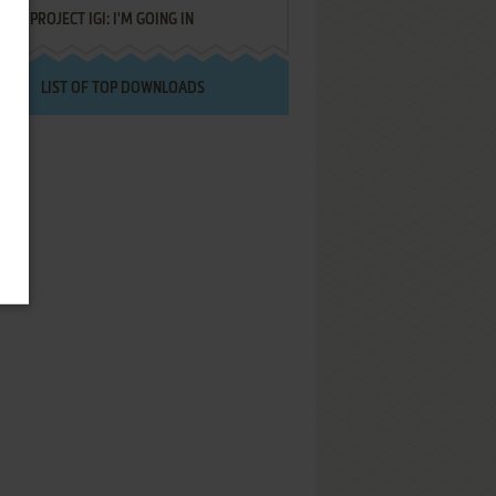
PROJECT IGI: I'M GOING IN
LIST OF TOP DOWNLOADS