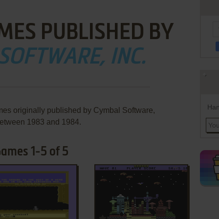
MES PUBLISHED BY
SOFTWARE, INC.
Han
mes originally published by Cymbal Software,
 between 1983 and 1984.
Games 1-5 of 5
ADD TO FAVORITES
ADD TO FAVORITES