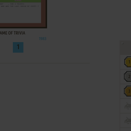
ADD TO FAVORITES
AME OF TRIVIA
1983
1