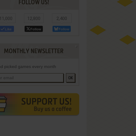
FOLLOW US!
11,000
12,800
2,400
Like
Follow
Follow
MONTHLY NEWSLETTER
d picked games every month
OK