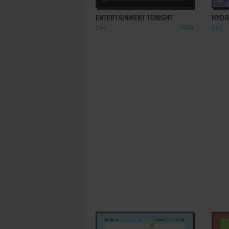
ENTERTAINMENT TONIGHT
HYDR
C64
1984
C64