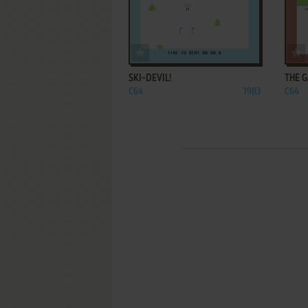
ADD TO FAVORITES
SKI-DEVIL!
THE G
C64
1983
C64