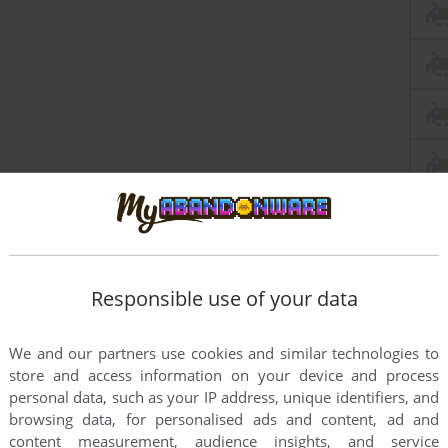
Responsible use of your data
We and our partners use cookies and similar technologies to
store and access information on your device and process
personal data, such as your IP address, unique identifiers, and
browsing data, for personalised ads and content, ad and
content measurement, audience insights, and service