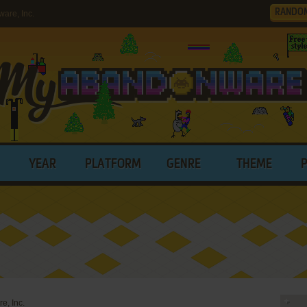
RANDO
are, Inc.
YEAR
PLATFORM
GENRE
THEME
e, Inc.