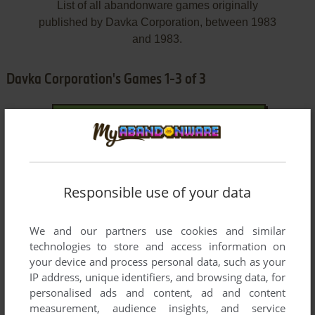
List of all abandonware games originally
published by Davka Corporation, between 1983
and 1983.
Davka Corporation's Games 1-3 of 3
Responsible use of your data
We and our partners use cookies and similar
ADD TO FAVORITES
technologies to store and access information on
your device and process personal data, such as your
I. Q. BASEBALL
IP address, unique identifiers, and browsing data, for
C64, APPLE II
1983
personalised ads and content, ad and content
measurement, audience insights, and service