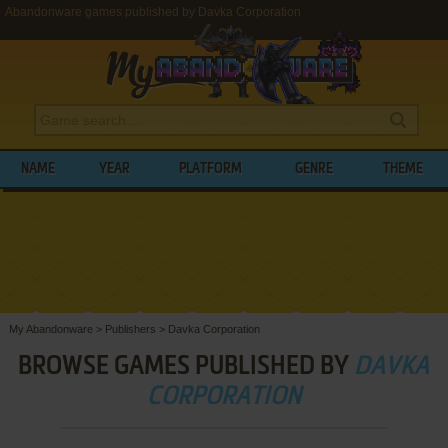
Abandonware games published by Davka Corporation
NAME
YEAR
PLATFORM
GENRE
THEME
My Abandonware
>
Publishers
>
Davka Corporation
BROWSE GAMES PUBLISHED BY
DAVKA
CORPORATION