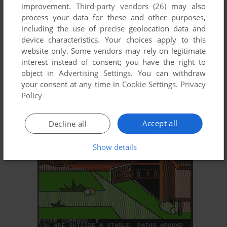
improvement.
Third-party vendors (26)
may also
process your data for these and other purposes,
including the use of precise geolocation data and
device characteristics. Your choices apply to this
website only. Some vendors may rely on legitimate
interest instead of consent; you have the right to
object in
Advertising Settings
. You can withdraw
your consent at any time in
Cookie Settings
.
Privacy
ADD TO FAVORITES
Policy
THE LION'S SHARE
APPLE II
1983
Accept all
Decline all
Show details
ADD TO FAVORITES