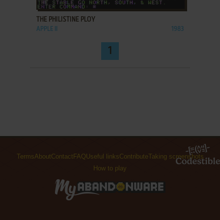
THE PHILISTINE PLOY
APPLE II
1983
1
Terms
About
Contact
FAQ
Useful links
Contribute
Taking screenshots
How to play