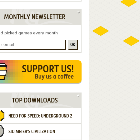
MONTHLY NEWSLETTER
d picked games every month
OK
TOP DOWNLOADS
NEED FOR SPEED: UNDERGROUND 2
SID MEIER'S CIVILIZATION