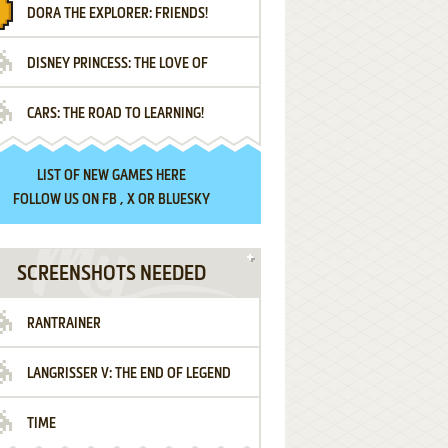
DORA THE EXPLORER: FRIENDS!
DISNEY PRINCESS: THE LOVE OF
¡AMIGOS!
CARS: THE ROAD TO LEARNING!
LETTERS
LIST OF
NEW GAMES HERE
FOLLOW US ON
FB
,
X
OR
BLUESKY
SCREENSHOTS NEEDED
RANTRAINER
LANGRISSER V: THE END OF LEGEND
TIME