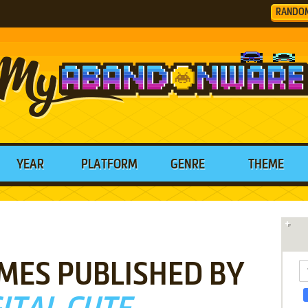
RANDO
YEAR
PLATFORM
GENRE
THEME
MES PUBLISHED BY