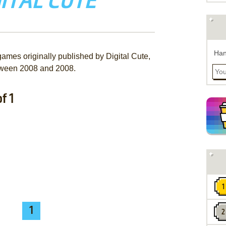
ITAL CUTE
Han
games originally published by Digital Cute,
ween 2008 and 2008.
f 1
1