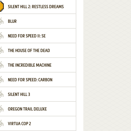
SILENT HILL 2: RESTLESS DREAMS
BLUR
NEED FOR SPEED II: SE
THE HOUSE OF THE DEAD
THE INCREDIBLE MACHINE
NEED FOR SPEED: CARBON
SILENT HILL 3
OREGON TRAIL DELUXE
VIRTUA COP 2