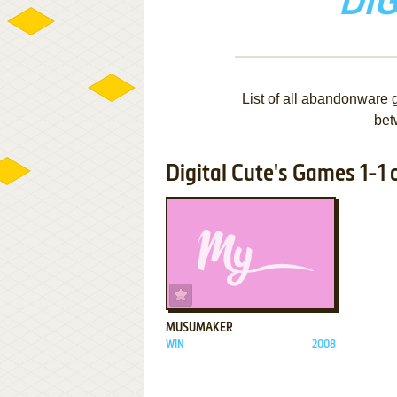
DIG
List of all abandonware 
bet
Digital Cute's Games 1-1 o
ADD TO FAVORITES
MUSUMAKER
WIN
2008