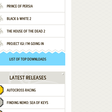
PRINCE OF PERSIA
BLACK & WHITE 2
THE HOUSE OF THE DEAD 2
PROJECT IGI: I'M GOING IN
LIST OF TOP DOWNLOADS
LATEST RELEASES
AUTOCROSS RACING
FINDING NEMO: SEA OF KEYS