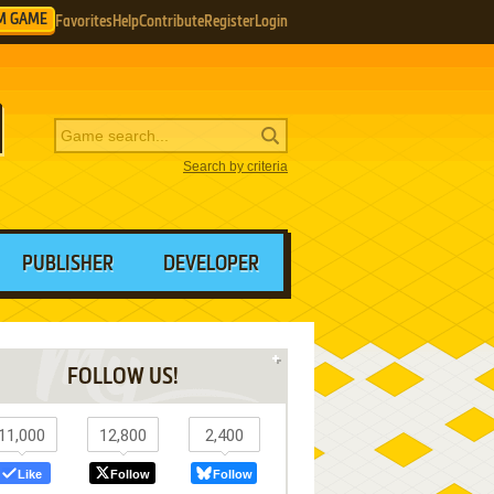
M GAME
Favorites
Help
Contribute
Register
Login
Search by criteria
PUBLISHER
DEVELOPER
FOLLOW US!
11,000
12,800
2,400
Like
Follow
Follow