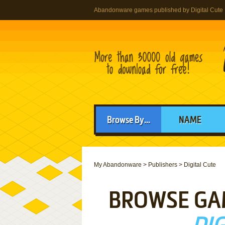
Abandonware games published by Digital Cute
Browse By...
NAME
My Abandonware
>
Publishers
>
Digital Cute
BROWSE GA