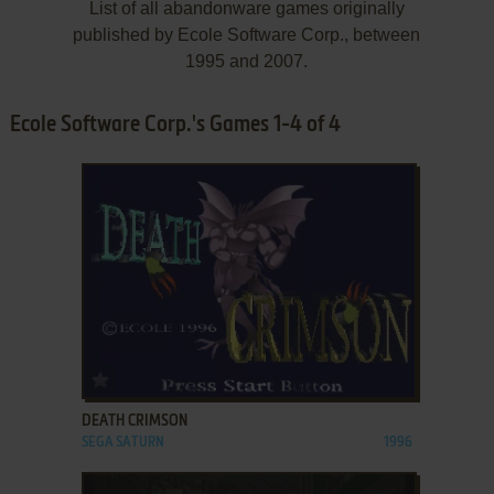
List of all abandonware games originally
published by Ecole Software Corp., between
1995 and 2007.
Ecole Software Corp.'s Games 1-4 of 4
ADD TO FAVORITES
DEATH CRIMSON
SEGA SATURN
1996