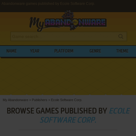
Abandonware games published by Ecole Software Corp.
NAME
YEAR
PLATFORM
GENRE
THEME
My Abandonware
>
Publishers
>
Ecole Software Corp.
BROWSE GAMES PUBLISHED BY
ECOLE
SOFTWARE CORP.