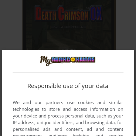
ADD TO FAVORITES
DEATH CRIMSON OX
ARCADE
2000
Responsible use of your data
We and our partners use cookies and similar
technologies to store and access information on
your device and process personal data, such as your
IP address, unique identifiers, and browsing data, for
personalised ads and content, ad and content
ADD TO FAVORITES
measurement, audience insights, and service