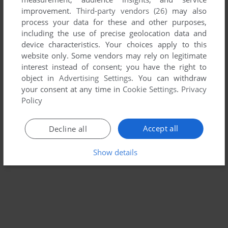
improvement.
Third-party vendors (26)
may also
MELTY BLOOD: ACT CADENZA VER.B
process your data for these and other purposes,
WIN
2007
including the use of precise geolocation data and
device characteristics. Your choices apply to this
website only. Some vendors may rely on legitimate
interest instead of consent; you have the right to
object in
Advertising Settings
. You can withdraw
your consent at any time in
Cookie Settings
.
Privacy
Policy
Accept all
Decline all
Show details