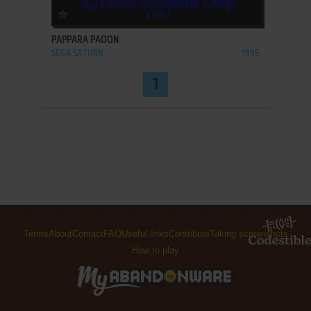
ADD TO FAVORITES
PAPPARA PAOON
SEGA SATURN
1995
1
Terms
About
Contact
FAQ
Useful links
Contribute
Taking screenshots
How to play