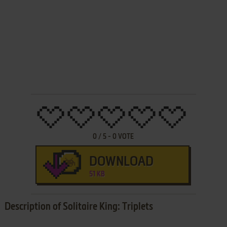
0
/
5
-
0
VOTE
DOWNLOAD
51 KB
Description of Solitaire King: Triplets