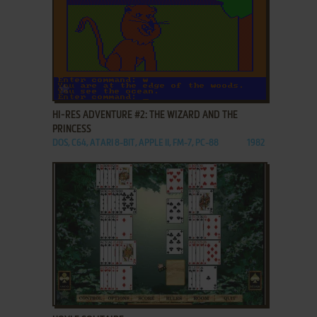
ADD TO FAVORITES
HI-RES ADVENTURE #2: THE WIZARD AND THE
PRINCESS
DOS, C64, ATARI 8-BIT, APPLE II, FM-7, PC-88
1982
ADD TO FAVORITES