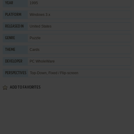
1995
YEAR
Windows 3.x
PLATFORM
United States
RELEASED IN
Puzzle
GENRE
Cards
THEME
PC WholeWare
DEVELOPER
Top-Down, Fixed / Flip-screen
PERSPECTIVES
ADD TO FAVORITES