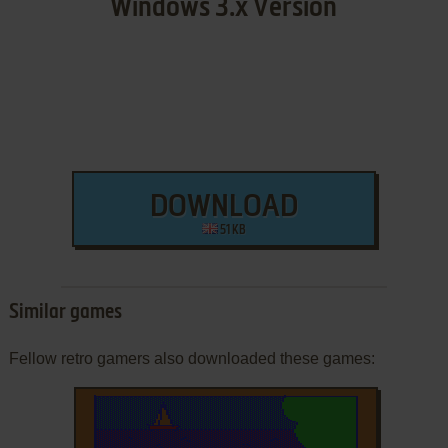
Windows 3.x Version
DOWNLOAD
51 KB
Similar games
Fellow retro gamers also downloaded these games: