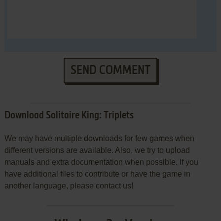
SEND COMMENT
Download Solitaire King: Triplets
We may have multiple downloads for few games when
different versions are available. Also, we try to upload
manuals and extra documentation when possible. If you
have additional files to contribute or have the game in
another language, please contact us!