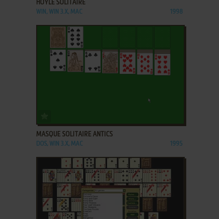
HOYLE SOLITAIRE
WIN, WIN 3.X, MAC
1998
ADD TO FAVORITES
MASQUE SOLITAIRE ANTICS
DOS, WIN 3.X, MAC
1995