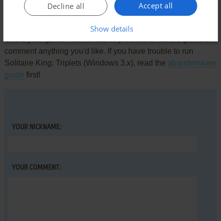
Accept all
Decline all
Write a comment
Show details
Share your gamer memories, help others to run the game or
comment anything you'd like. If you have trouble to run
Solitaire King: Triplets (Windows 3.x), read the
abandonware
guide
first!
YOUR NICKNAME:
YOUR COMMENT: