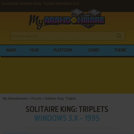
Download Solitaire King: Triplets (Windows 3.x)
NAME
YEAR
PLATFORM
GENRE
THEME
My Abandonware
>
Puzzle
>
Solitaire King: Triplets
SOLITAIRE KING: TRIPLETS
WINDOWS 3.X - 1995