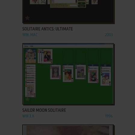
ADD TO FAVORITES
SOLITAIRE ANTICS: ULTIMATE
WIN, MAC
2003
ADD TO FAVORITES
SAILOR MOON SOLITAIRE
WIN 3.X
1996