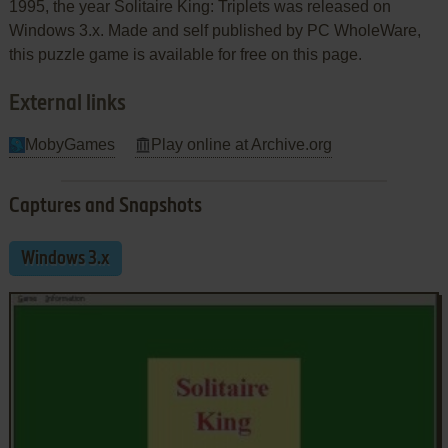
1995, the year Solitaire King: Triplets was released on
Windows 3.x. Made and self published by PC WholeWare,
this puzzle game is available for free on this page.
External links
MobyGames
Play online at Archive.org
Captures and Snapshots
Windows 3.x