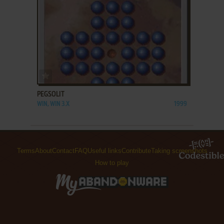
ADD TO FAVORITES
PEGSOLIT
WIN, WIN 3.X
1999
Terms
About
Contact
FAQ
Useful links
Contribute
Taking screenshots
How to play