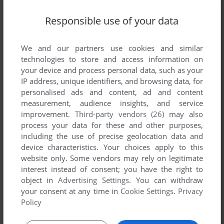
Responsible use of your data
We and our partners use cookies and similar
technologies to store and access information on
your device and process personal data, such as your
IP address, unique identifiers, and browsing data, for
personalised ads and content, ad and content
measurement, audience insights, and service
improvement.
Third-party vendors (26)
may also
process your data for these and other purposes,
including the use of precise geolocation data and
device characteristics. Your choices apply to this
website only. Some vendors may rely on legitimate
interest instead of consent; you have the right to
object in
Advertising Settings
. You can withdraw
Comments and reviews
your consent at any time in
Cookie Settings
.
Privacy
Policy
There is no comment nor review for this game at the moment.