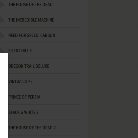
THE HOUSE OF THE DEAD
THE INCREDIBLE MACHINE
NEED FOR SPEED: CARBON
SILENT HILL 3
OREGON TRAIL DELUXE
VIRTUA COP 2
PRINCE OF PERSIA
BLACK & WHITE 2
THE HOUSE OF THE DEAD 2