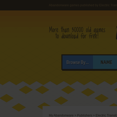
Abandonware games published by Electric Transi
Browse By...
NAME
My Abandonware
>
Publishers
>
Electric Transit,