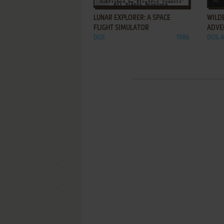
LUNAR EXPLORER: A SPACE
WILDE
FLIGHT SIMULATOR
ADVE
DOS
1986
DOS, A