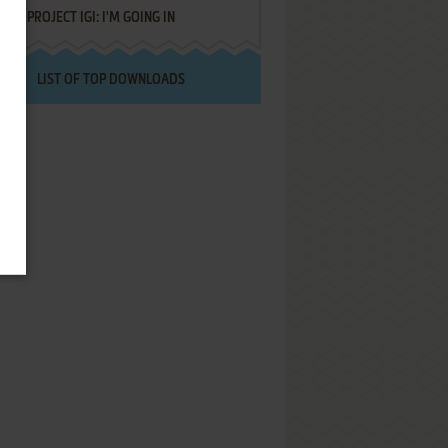
PROJECT IGI: I'M GOING IN
LIST OF TOP DOWNLOADS