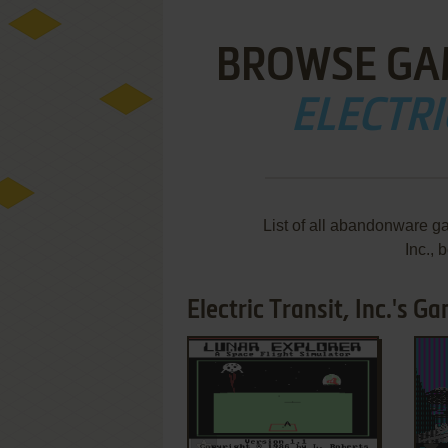
BROWSE GA
ELECTRI
List of all abandonware ga
Inc.,
Electric Transit, Inc.'s G
ADD TO FAVORITES