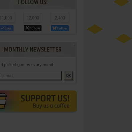
FOLLOW US!
11,000
12,800
2,400
Like
Follow
Follow
MONTHLY NEWSLETTER
d picked games every month
OK