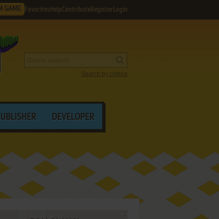
M GAME
Favorites
Help
Contribute
Register
Login
Search by criteria
PUBLISHER
DEVELOPER