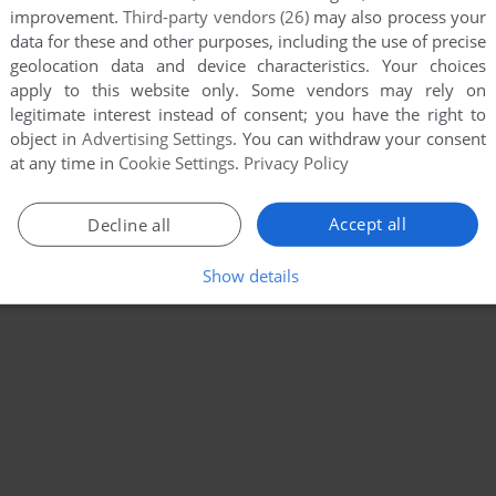
improvement.
Third-party vendors (26)
may also process your
data for these and other purposes, including the use of precise
geolocation data and device characteristics. Your choices
apply to this website only. Some vendors may rely on
legitimate interest instead of consent; you have the right to
object in
Advertising Settings
. You can withdraw your consent
at any time in
Cookie Settings
.
Privacy Policy
Accept all
Decline all
Show details