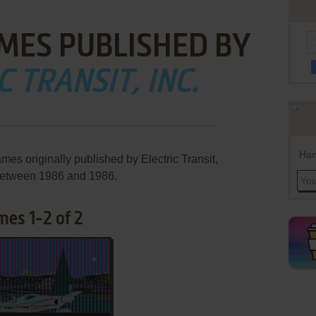
MES PUBLISHED BY
C TRANSIT, INC.
Han
mes originally published by Electric Transit,
 between 1986 and 1986.
ames 1-2 of 2
ADD TO FAVORITES