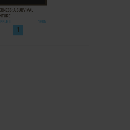
RNESS: A SURVIVAL
NTURE
PPLE II
1986
1