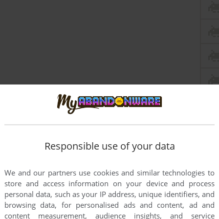
Responsible use of your data
We and our partners use cookies and similar technologies to
store and access information on your device and process
personal data, such as your IP address, unique identifiers, and
browsing data, for personalised ads and content, ad and
content measurement, audience insights, and service