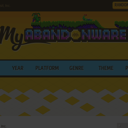
RANDO
t, Inc.
YEAR
PLATFORM
GENRE
THEME
 Inc.