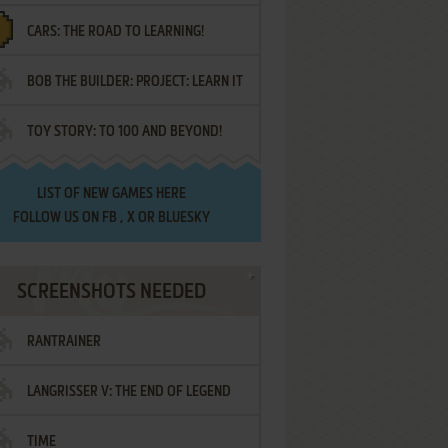
CARS: THE ROAD TO LEARNING!
LETTERS
BOB THE BUILDER: PROJECT: LEARN IT
TOY STORY: TO 100 AND BEYOND!
LIST OF
NEW GAMES HERE
FOLLOW US ON
FB
,
X
OR
BLUESKY
SCREENSHOTS NEEDED
RANTRAINER
LANGRISSER V: THE END OF LEGEND
TIME