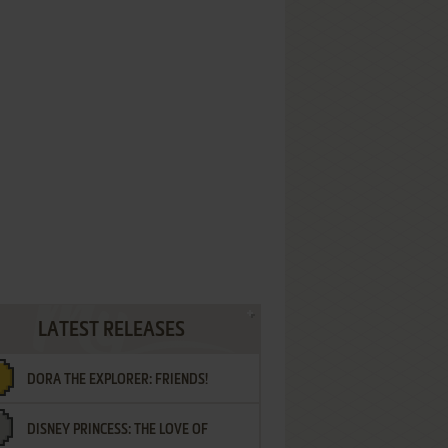
LATEST RELEASES
DORA THE EXPLORER: FRIENDS!
DISNEY PRINCESS: THE LOVE OF
¡AMIGOS!