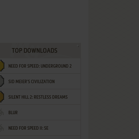
TOP DOWNLOADS
NEED FOR SPEED: UNDERGROUND 2
SID MEIER'S CIVILIZATION
SILENT HILL 2: RESTLESS DREAMS
BLUR
NEED FOR SPEED II: SE